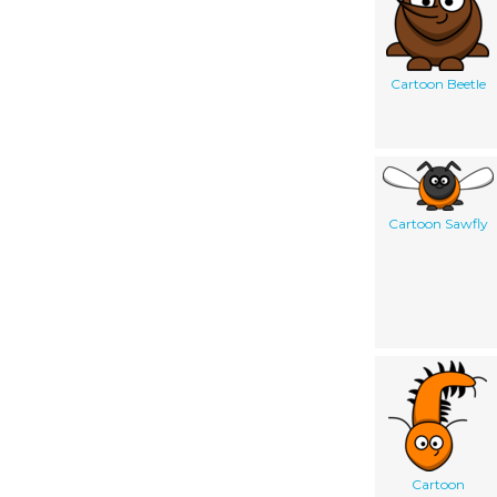
Cartoon Beetle
Cartoon Sawfly
Cartoon