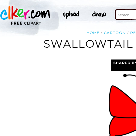
HOME
CARTOON
R
SWALLOWTAIL 
SHARED B