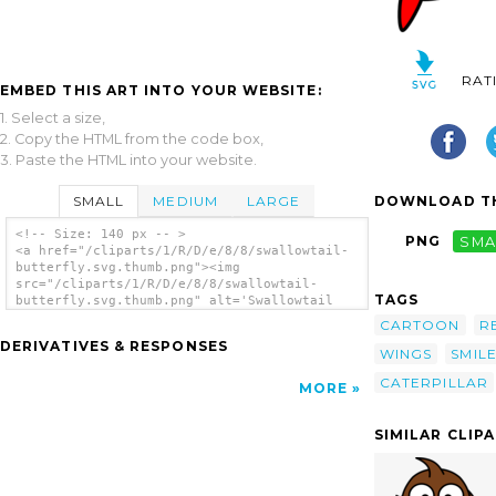
RAT
EMBED THIS ART INTO YOUR WEBSITE:
1. Select a size,
2. Copy the HTML from the code box,
3. Paste the HTML into your website.
SMALL
MEDIUM
LARGE
DOWNLOAD TH
<!-- Size: 140 px -- >
PNG
SMA
<a href="/cliparts/1/R/D/e/8/8/swallowtail-
butterfly.svg.thumb.png"><img
src="/cliparts/1/R/D/e/8/8/swallowtail-
TAGS
butterfly.svg.thumb.png" alt='Swallowtail
Butterfly clip art'/></a>
CARTOON
R
DERIVATIVES & RESPONSES
WINGS
SMIL
CATERPILLAR
MORE
SIMILAR CLIP