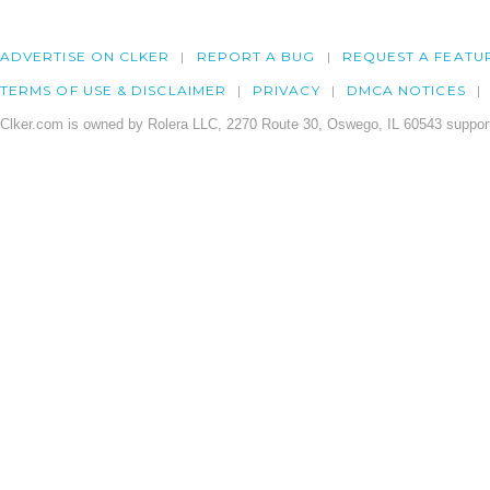
ADVERTISE ON CLKER
REPORT A BUG
REQUEST A FEATU
TERMS OF USE & DISCLAIMER
PRIVACY
DMCA NOTICES
Clker.com is owned by Rolera LLC, 2270 Route 30, Oswego, IL 60543 support