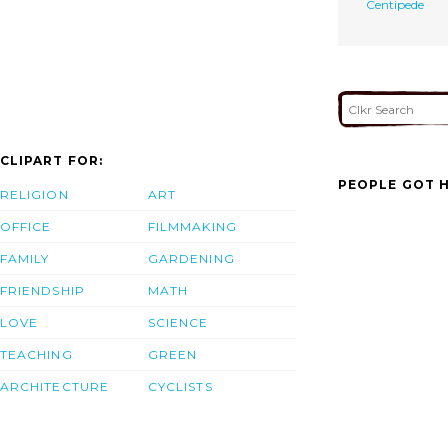
Centipede
CLIPART FOR:
PEOPLE GOT H
RELIGION
ART
OFFICE
FILMMAKING
FAMILY
GARDENING
FRIENDSHIP
MATH
LOVE
SCIENCE
TEACHING
GREEN
ARCHITECTURE
CYCLISTS