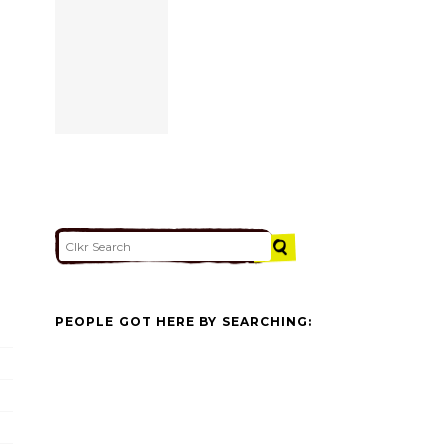
PEOPLE GOT HERE BY SEARCHING: