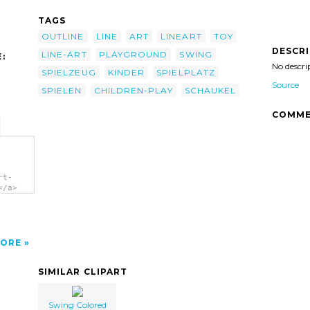
TAGS
OUTLINE
LINE
ART
LINEART
TOY
DESCR
LINE-ART
PLAYGROUND
SWING
:
No descri
SPIELZEUG
KINDER
SPIELPLATZ
Source
SPIELEN
CHILDREN-PLAY
SCHAUKEL
COMME
rt-
</a>
ORE
SIMILAR CLIPART
Swing Colored