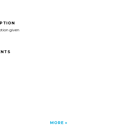
IPTION
ption given
NTS
MORE