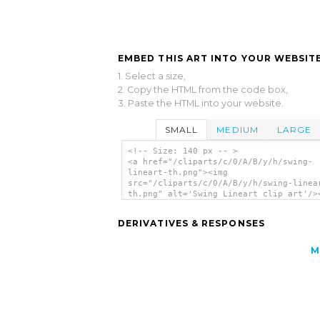
EMBED THIS ART INTO YOUR WEBSITE
1. Select a size,
2. Copy the HTML from the code box,
3. Paste the HTML into your website.
SMALL
MEDIUM
LARGE
<!-- Size: 140 px -- >
<a href="/cliparts/c/0/A/B/y/h/swing-
lineart-th.png"><img
src="/cliparts/c/0/A/B/y/h/swing-linea
th.png" alt='Swing Lineart clip art'/>
DERIVATIVES & RESPONSES
M