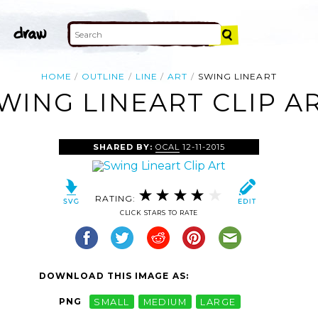
HOME
OUTLINE
LINE
ART
SWING LINEART
WING LINEART CLIP A
SHARED BY:
OCAL
12-11-2015
RATING:
CLICK STARS TO RATE
DOWNLOAD THIS IMAGE AS:
PNG
SMALL
MEDIUM
LARGE