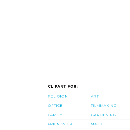
CLIPART FOR:
RELIGION
ART
OFFICE
FILMMAKING
FAMILY
GARDENING
FRIENDSHIP
MATH