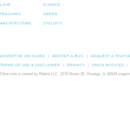
LOVE
SCIENCE
TEACHING
GREEN
ARCHITECTURE
CYCLISTS
ADVERTISE ON CLKER
REPORT A BUG
REQUEST A FEATU
TERMS OF USE & DISCLAIMER
PRIVACY
DMCA NOTICES
Clker.com is owned by Rolera LLC, 2270 Route 30, Oswego, IL 60543 support