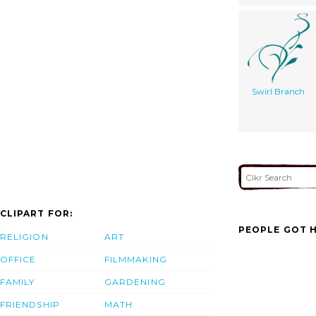
Swirl Branch
CLIPART FOR:
PEOPLE GOT H
RELIGION
ART
OFFICE
FILMMAKING
FAMILY
GARDENING
FRIENDSHIP
MATH