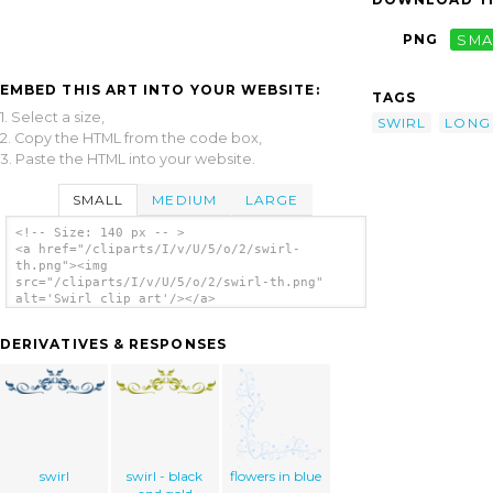
PNG
SMA
EMBED THIS ART INTO YOUR WEBSITE:
TAGS
1. Select a size,
SWIRL
LONG
2. Copy the HTML from the code box,
3. Paste the HTML into your website.
SMALL
MEDIUM
LARGE
<!-- Size: 140 px -- >
<a href="/cliparts/I/v/U/5/o/2/swirl-
th.png"><img
src="/cliparts/I/v/U/5/o/2/swirl-th.png"
alt='Swirl clip art'/></a>
DERIVATIVES & RESPONSES
swirl
swirl - black
flowers in blue