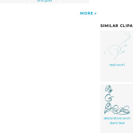
and gold
MORE
SIMILAR CLIP
teal swirl
decorative swirl
dark teal