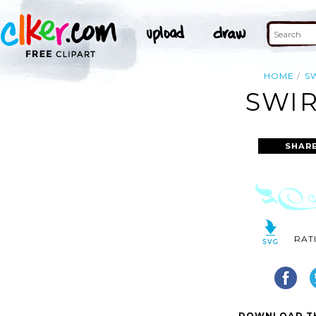
HOME
S
SWIR
SHAR
RAT
DOWNLOAD TH