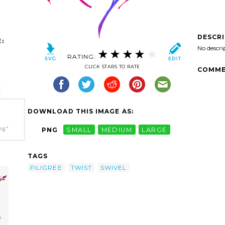
DESCR
:
No descri
RATING:
CLICK STARS TO RATE
COMME
DOWNLOAD THIS IMAGE AS:
ng"
PNG
SMALL
MEDIUM
LARGE
TAGS
FILIGREE
TWIST
SWIVEL
e