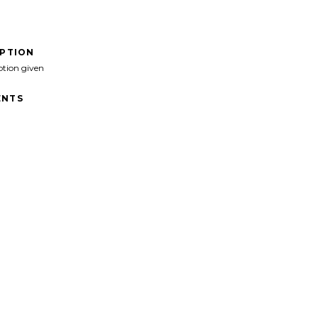
IPTION
ption given
NTS