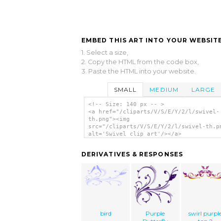
EMBED THIS ART INTO YOUR WEBSITE
1. Select a size,
2. Copy the HTML from the code box,
3. Paste the HTML into your website.
SMALL
MEDIUM
LARGE
<!-- Size: 140 px -- >
<a href="/cliparts/V/S/E/Y/2/l/swivel-
th.png"><img
src="/cliparts/V/S/E/Y/2/l/swivel-th.p
alt='Swivel clip art'/></a>
DERIVATIVES & RESPONSES
bird
Purple
swirl purpl