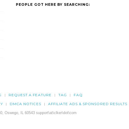
PEOPLE GOT HERE BY SEARCHING:
G
REQUEST A FEATURE
TAG
FAQ
CY
DMCA NOTICES
AFFILIATE ADS & SPONSORED RESULTS
0, Oswego, IL 60543 support\at\clker\dot\com