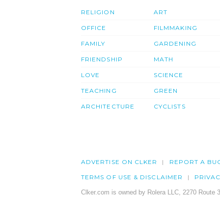
RELIGION
ART
OFFICE
FILMMAKING
FAMILY
GARDENING
FRIENDSHIP
MATH
LOVE
SCIENCE
TEACHING
GREEN
ARCHITECTURE
CYCLISTS
ADVERTISE ON CLKER
REPORT A BU
TERMS OF USE & DISCLAIMER
PRIVA
Clker.com is owned by Rolera LLC, 2270 Route 3