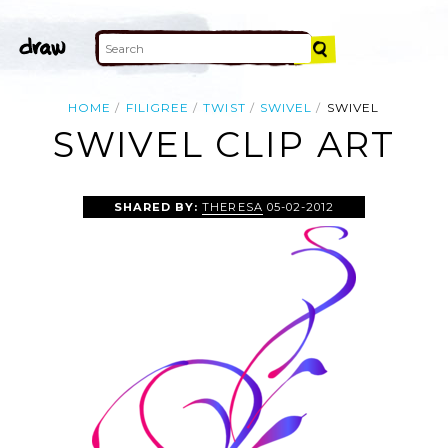
HOME
FILIGREE
TWIST
SWIVEL
SWIVEL
SWIVEL CLIP ART
SHARED BY:
THERESA
05-02-2012