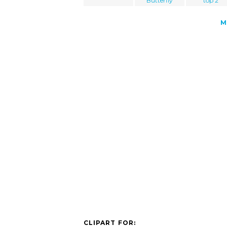
Butterfly
top 2
M
CLIPART FOR: