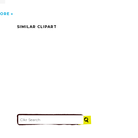
ORE
SIMILAR CLIPART