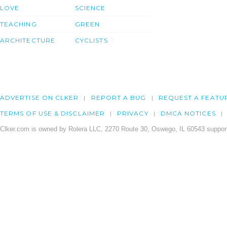
LOVE
SCIENCE
TEACHING
GREEN
ARCHITECTURE
CYCLISTS
ADVERTISE ON CLKER
REPORT A BUG
REQUEST A FEATU
TERMS OF USE & DISCLAIMER
PRIVACY
DMCA NOTICES
Clker.com is owned by Rolera LLC, 2270 Route 30, Oswego, IL 60543 support