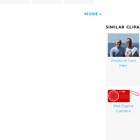
MORE
SIMILAR CLIP
Photo of Two
Men
Red Digital
Camera