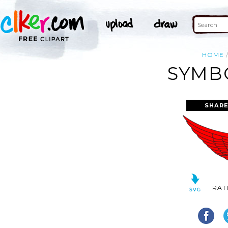
HOME
SYMBO
SHARE
RAT