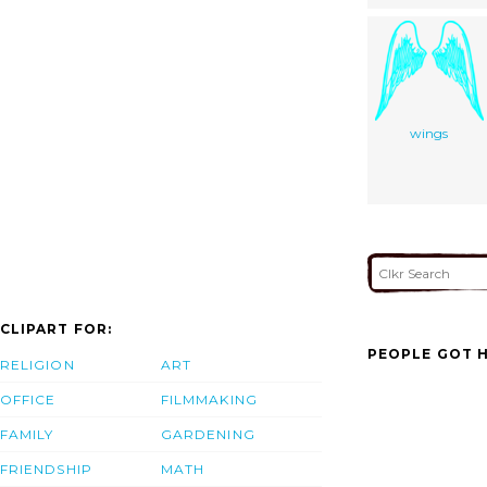
wings
CLIPART FOR:
PEOPLE GOT H
RELIGION
ART
OFFICE
FILMMAKING
FAMILY
GARDENING
FRIENDSHIP
MATH