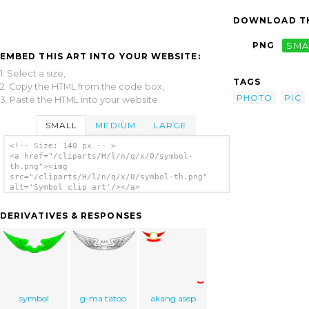
DOWNLOAD TH
PNG
SMA
EMBED THIS ART INTO YOUR WEBSITE:
1. Select a size,
TAGS
2. Copy the HTML from the code box,
PHOTO
PIC
3. Paste the HTML into your website.
SMALL
MEDIUM
LARGE
<!-- Size: 140 px -- >
<a href="/cliparts/H/l/n/q/x/0/symbol-
th.png"><img
src="/cliparts/H/l/n/q/x/0/symbol-th.png"
alt='Symbol clip art'/></a>
DERIVATIVES & RESPONSES
symbol
g-ma tatoo
akang asep