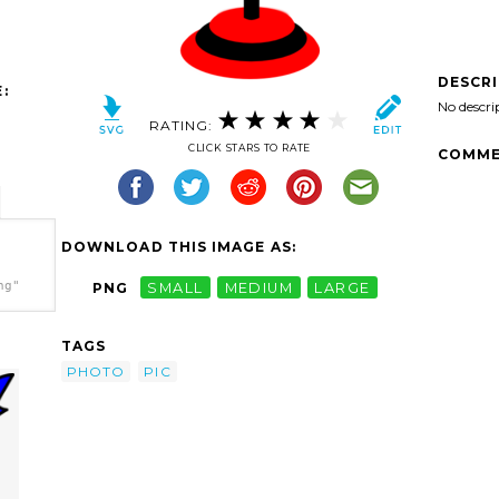
DESCR
:
No descri
RATING:
CLICK STARS TO RATE
COMME
DOWNLOAD THIS IMAGE AS:
ng"
PNG
SMALL
MEDIUM
LARGE
TAGS
PHOTO
PIC