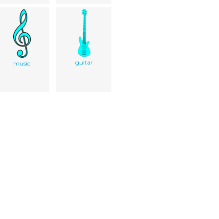
guitar
music