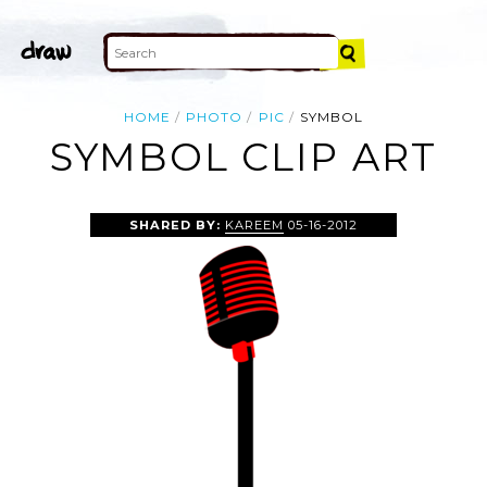
HOME
PHOTO
PIC
SYMBOL
SYMBOL CLIP ART
SHARED BY:
KAREEM
05-16-2012