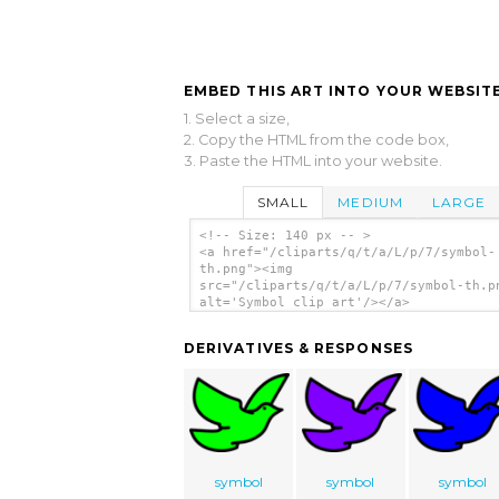
EMBED THIS ART INTO YOUR WEBSITE
1. Select a size,
2. Copy the HTML from the code box,
3. Paste the HTML into your website.
SMALL
MEDIUM
LARGE
<!-- Size: 140 px -- >
<a href="/cliparts/q/t/a/L/p/7/symbol-
th.png"><img
src="/cliparts/q/t/a/L/p/7/symbol-th.p
alt='Symbol clip art'/></a>
DERIVATIVES & RESPONSES
symbol
symbol
symbol