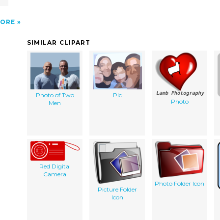
ORE
SIMILAR CLIPART
Photo of Two
Pic
Photo
Men
Red Digital
Camera
Photo Folder Icon
Picture Folder
Icon