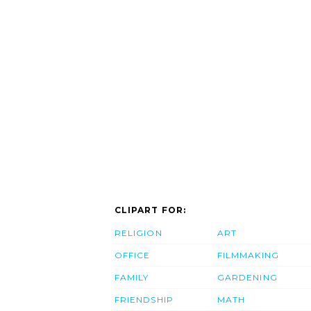
CLIPART FOR:
RELIGION
ART
OFFICE
FILMMAKING
FAMILY
GARDENING
FRIENDSHIP
MATH