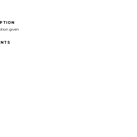
IPTION
ption given
NTS