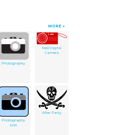
MORE
Red Digital
Camera
Photography
After Party
Photography
Icon