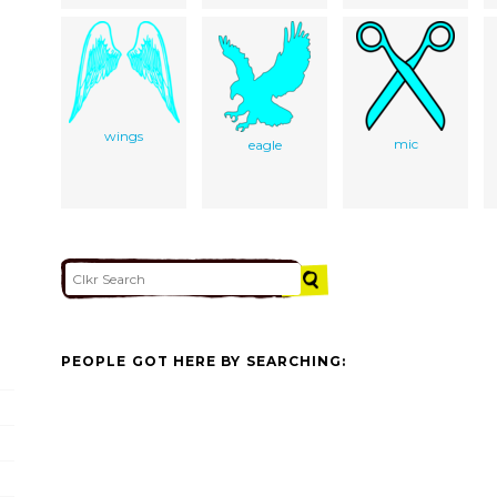
wings
mic
eagle
PEOPLE GOT HERE BY SEARCHING: