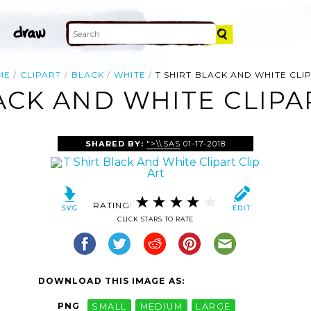
ME
CLIPART
BLACK
WHITE
T SHIRT BLACK AND WHITE CLI
ACK AND WHITE CLIPA
SHARED BY:
">\\SAS
01-17-2018
RATING:
CLICK STARS TO RATE
DOWNLOAD THIS IMAGE AS:
PNG
SMALL
MEDIUM
LARGE