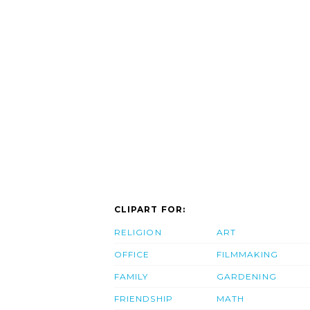
CLIPART FOR:
RELIGION
ART
OFFICE
FILMMAKING
FAMILY
GARDENING
FRIENDSHIP
MATH