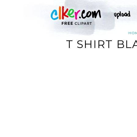
HO
T SHIRT BL