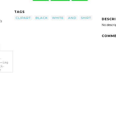
TAGS
CLIPART
BLACK
WHITE
AND
SHIRT
DESCR
:
No descri
COMME
-
><img
ck-
T
'/>