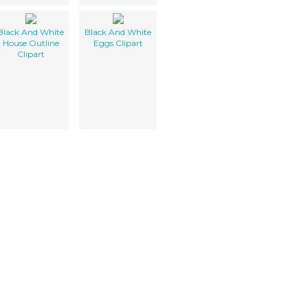
Black And White
Black And White
House Outline
Eggs Clipart
Clipart