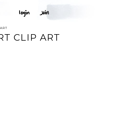
PART
RT CLIP ART