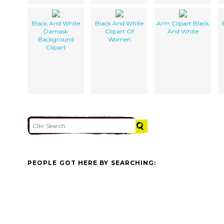
Black And White
Black And White
Arm Clipart Black
Damask
Clipart Of
And White
Background
Women
Clipart
PEOPLE GOT HERE BY SEARCHING: