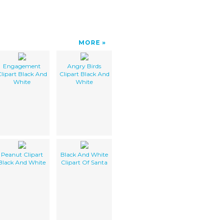
MORE
Engagement
Angry Birds
lipart Black And
Clipart Black And
White
White
Peanut Clipart
Black And White
Black And White
Clipart Of Santa