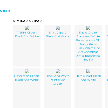
ORE
SIMILAR CLIPART
T Shirt Clipart
Shirt Clipart
Radio Clipart
Black And White
Black And White
Black And White
C
Paulshannon Old
Timey Radio
Black White Line
Art Christmas
Xmas Electronics
Toy Px
Fisherman Clipart
Black And White
Skirt Clipart Black
Black And White
Paintbrush
And White
Clipart