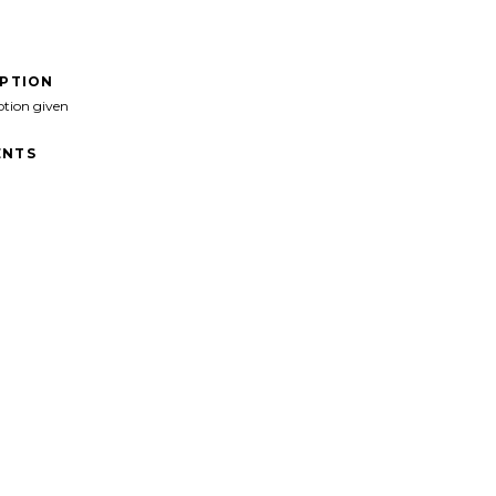
IPTION
ption given
NTS