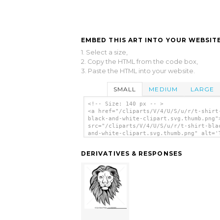
EMBED THIS ART INTO YOUR WEBSITE
1. Select a size,
2. Copy the HTML from the code box,
3. Paste the HTML into your website.
SMALL
MEDIUM
LARGE
<!-- Size: 140 px -- >
<a href="/cliparts/V/4/U/S/u/r/t-shirt
black-and-white-clipart.svg.thumb.png"
src="/cliparts/V/4/U/S/u/r/t-shirt-bla
and-white-clipart.svg.thumb.png" alt='
Shirt Black And White Clipart clip art
</a>
DERIVATIVES & RESPONSES