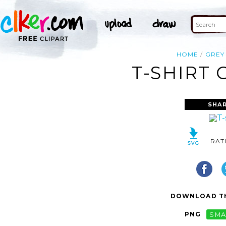
HOME
GREY
T-SHIRT 
SHAR
RAT
DOWNLOAD TH
PNG
SMA