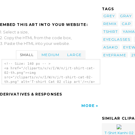
TAGS
GREY
GRAY
REMIX
CAP
EMBED THIS ART INTO YOUR WEBSITE:
TSHIRT
YAM
1. Select a size,
2. Copy the HTML from the code box,
EYEGLASSES
3. Paste the HTML into your website.
ASAKO
EYE
SMALL
MEDIUM
LARGE
EYEFRAME
2
<!-- Size: 140 px -- >
<a href="/cliparts/v/v/I/W/n/j/t-shirt-cat-
02-th.png"><img
src="/cliparts/v/v/I/W/n/j/t-shirt-cat-02-
th.png" alt='T-shirt Cat 02 clip art'/></a>
DERIVATIVES & RESPONSES
MORE
SIMILAR CLIP
T-Shirt Kanhi 02