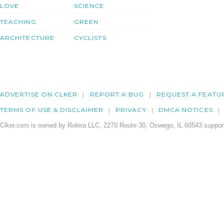
LOVE
SCIENCE
TEACHING
GREEN
ARCHITECTURE
CYCLISTS
ADVERTISE ON CLKER
REPORT A BUG
REQUEST A FEATU
TERMS OF USE & DISCLAIMER
PRIVACY
DMCA NOTICES
Clker.com is owned by Rolera LLC, 2270 Route 30, Oswego, IL 60543 support