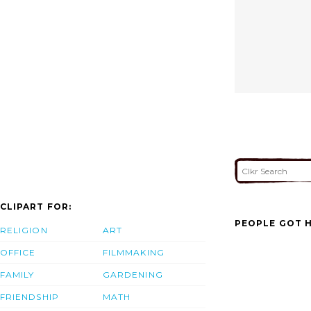
CLIPART FOR:
PEOPLE GOT H
RELIGION
ART
OFFICE
FILMMAKING
FAMILY
GARDENING
FRIENDSHIP
MATH