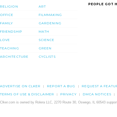
PEOPLE GOT H
RELIGION
ART
OFFICE
FILMMAKING
FAMILY
GARDENING
FRIENDSHIP
MATH
LOVE
SCIENCE
TEACHING
GREEN
ARCHITECTURE
CYCLISTS
ADVERTISE ON CLKER
REPORT A BUG
REQUEST A FEATU
TERMS OF USE & DISCLAIMER
PRIVACY
DMCA NOTICES
Clker.com is owned by Rolera LLC, 2270 Route 30, Oswego, IL 60543 support