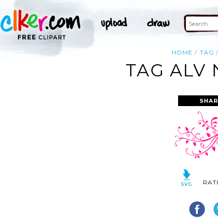
HOME
TAG
TAG ALV 
SHAR
RAT