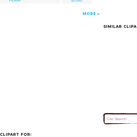
Flower
scroll5
MORE
SIMILAR CLIP
CLIPART FOR: