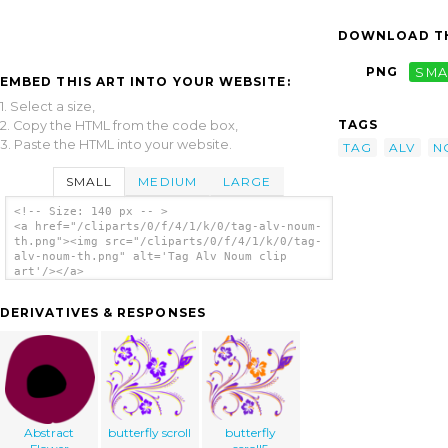
DOWNLOAD TH
PNG
SMA
EMBED THIS ART INTO YOUR WEBSITE:
1. Select a size,
TAGS
2. Copy the HTML from the code box,
3. Paste the HTML into your website.
TAG
ALV
N
SMALL
MEDIUM
LARGE
<!-- Size: 140 px -- >
<a href="/cliparts/0/f/4/1/k/0/tag-alv-noum-
th.png"><img src="/cliparts/0/f/4/1/k/0/tag-
alv-noum-th.png" alt='Tag Alv Noum clip
art'/></a>
DERIVATIVES & RESPONSES
Abstract
butterfly scroll
butterfly