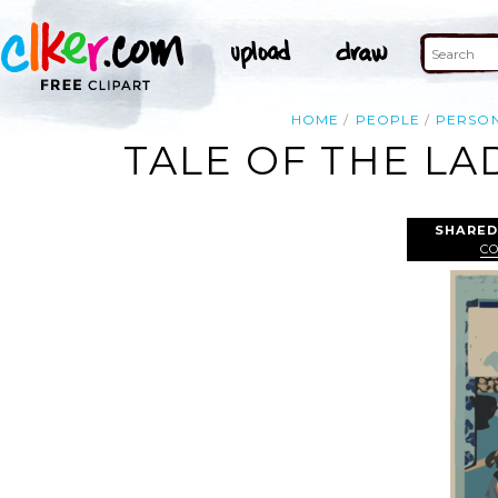
HOME
PEOPLE
PERSO
TALE OF THE LA
SHARED
C