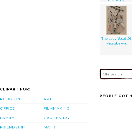
The Lady Yosoi Of
Matsuba-ya.
CLIPART FOR:
PEOPLE GOT H
RELIGION
ART
OFFICE
FILMMAKING
FAMILY
GARDENING
FRIENDSHIP
MATH