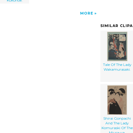
Kokonoe.
MORE
SIMILAR CLIP
Tale Of The Lady
Wakamurasaki.
Shirai Gonpachi
And The Lady
Komuraski Of The
Miura-ya.