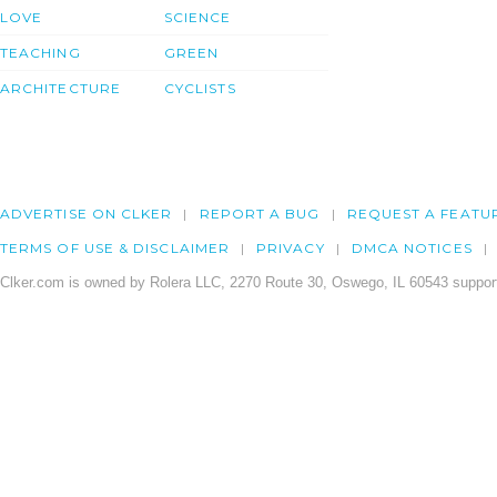
LOVE
SCIENCE
TEACHING
GREEN
ARCHITECTURE
CYCLISTS
ADVERTISE ON CLKER
REPORT A BUG
REQUEST A FEATU
TERMS OF USE & DISCLAIMER
PRIVACY
DMCA NOTICES
Clker.com is owned by Rolera LLC, 2270 Route 30, Oswego, IL 60543 support