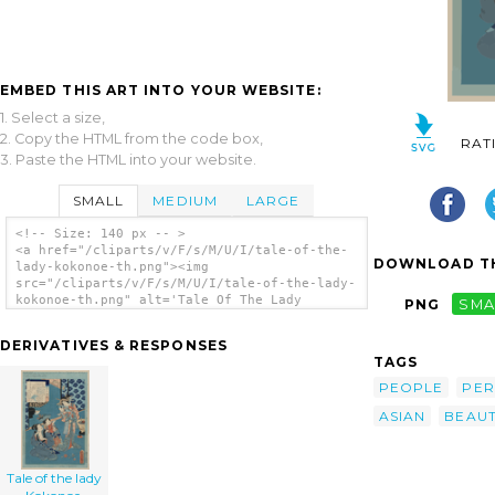
EMBED THIS ART INTO YOUR WEBSITE:
1. Select a size,
2. Copy the HTML from the code box,
RAT
3. Paste the HTML into your website.
SMALL
MEDIUM
LARGE
<!-- Size: 140 px -- >
<a href="/cliparts/v/F/s/M/U/I/tale-of-the-
DOWNLOAD TH
lady-kokonoe-th.png"><img
src="/cliparts/v/F/s/M/U/I/tale-of-the-lady-
kokonoe-th.png" alt='Tale Of The Lady
PNG
SMA
Kokonoe. clip art'/></a>
DERIVATIVES & RESPONSES
TAGS
PEOPLE
PE
ASIAN
BEAU
Tale of the lady