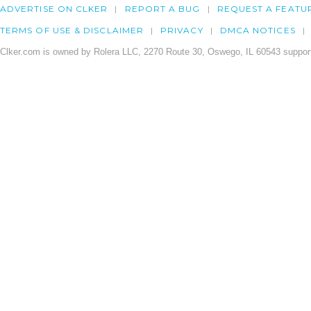
ADVERTISE ON CLKER
REPORT A BUG
REQUEST A FEATU
TERMS OF USE & DISCLAIMER
PRIVACY
DMCA NOTICES
Clker.com is owned by Rolera LLC, 2270 Route 30, Oswego, IL 60543 support