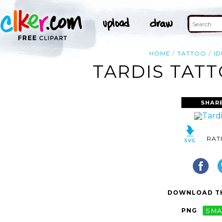
HOME
TATTOO
ID
TARDIS TATT
SHAR
RAT
DOWNLOAD TH
PNG
SMA