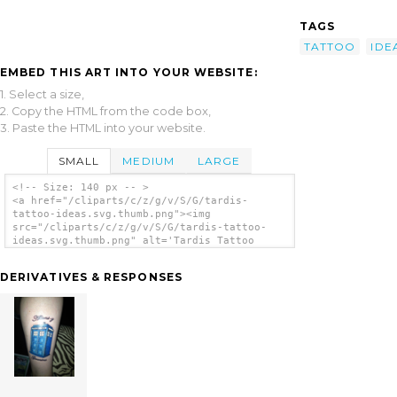
TAGS
TATTOO
IDE
EMBED THIS ART INTO YOUR WEBSITE:
1. Select a size,
2. Copy the HTML from the code box,
3. Paste the HTML into your website.
SMALL
MEDIUM
LARGE
<!-- Size: 140 px -- >
<a href="/cliparts/c/z/g/v/S/G/tardis-
tattoo-ideas.svg.thumb.png"><img
src="/cliparts/c/z/g/v/S/G/tardis-tattoo-
ideas.svg.thumb.png" alt='Tardis Tattoo
Ideas clip art'/></a>
DERIVATIVES & RESPONSES