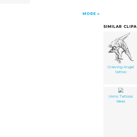
MORE
SIMILAR CLIP
Grieving Angel
tattoo
Usmc Tattoos
Ideas