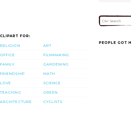
CLIPART FOR:
PEOPLE GOT H
RELIGION
ART
OFFICE
FILMMAKING
FAMILY
GARDENING
FRIENDSHIP
MATH
LOVE
SCIENCE
TEACHING
GREEN
ARCHITECTURE
CYCLISTS