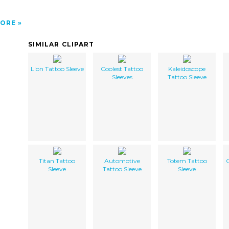
ORE
SIMILAR CLIPART
Lion Tattoo Sleeve
Coolest Tattoo
Kaleidoscope
Sleeves
Tattoo Sleeve
Titan Tattoo
Automotive
Totem Tattoo
Sleeve
Tattoo Sleeve
Sleeve