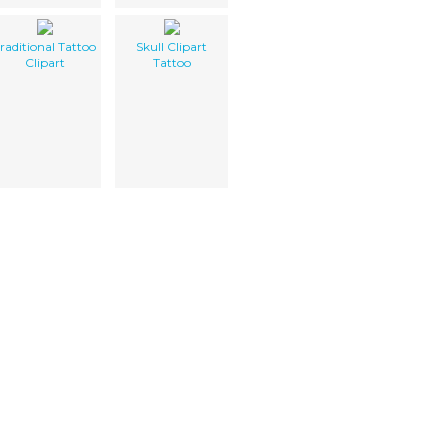
raditional Tattoo
Skull Clipart
Clipart
Tattoo