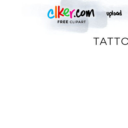
TATTO