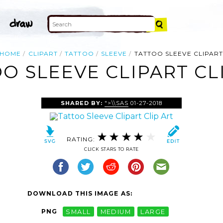
HOME
CLIPART
TATTOO
SLEEVE
TATTOO SLEEVE CLIPAR
O SLEEVE CLIPART CL
SHARED BY:
">\\SAS
01-27-2018
RATING:
CLICK STARS TO RATE
DOWNLOAD THIS IMAGE AS:
PNG
SMALL
MEDIUM
LARGE