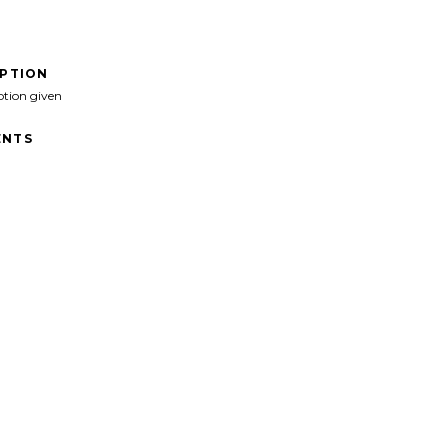
IPTION
ption given
NTS