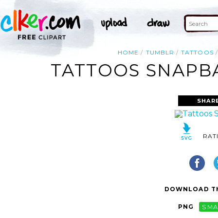
HOME
TUMBLR
TATTOOS
TATTOOS SNAPBA
SHAR
RAT
DOWNLOAD TH
PNG
SMA