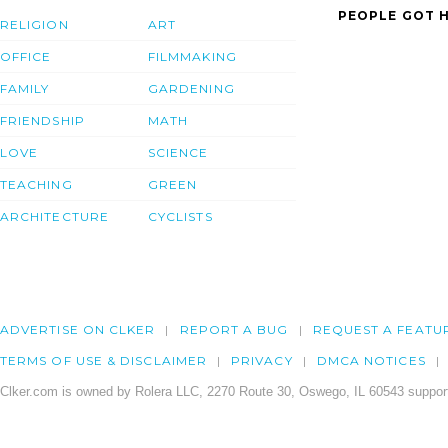
PEOPLE GOT H
RELIGION
ART
OFFICE
FILMMAKING
FAMILY
GARDENING
FRIENDSHIP
MATH
LOVE
SCIENCE
TEACHING
GREEN
ARCHITECTURE
CYCLISTS
ADVERTISE ON CLKER
REPORT A BUG
REQUEST A FEATU
TERMS OF USE & DISCLAIMER
PRIVACY
DMCA NOTICES
Clker.com is owned by Rolera LLC, 2270 Route 30, Oswego, IL 60543 support