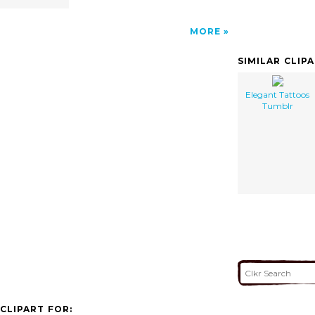
MORE
SIMILAR CLIP
Elegant Tattoos
Tumblr
CLIPART FOR: