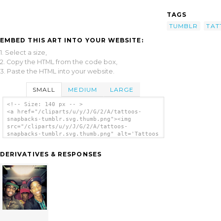
TAGS
TUMBLR
TAT
EMBED THIS ART INTO YOUR WEBSITE:
1. Select a size,
2. Copy the HTML from the code box,
3. Paste the HTML into your website.
SMALL
MEDIUM
LARGE
<!-- Size: 140 px -- >
<a href="/cliparts/u/y/J/G/2/A/tattoos-
snapbacks-tumblr.svg.thumb.png"><img
src="/cliparts/u/y/J/G/2/A/tattoos-
snapbacks-tumblr.svg.thumb.png" alt='Tattoos
Snapbacks Tumblr clip art'/></a>
DERIVATIVES & RESPONSES