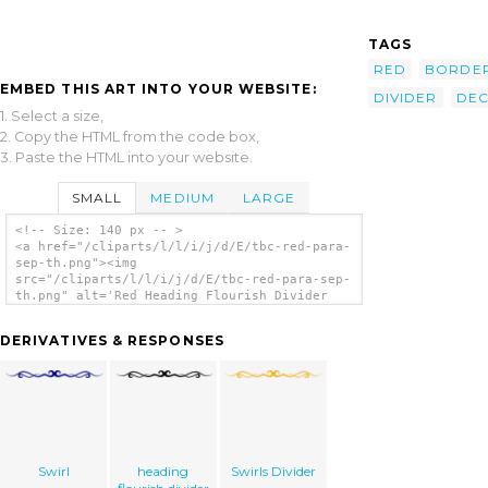
TAGS
RED
BORDE
EMBED THIS ART INTO YOUR WEBSITE:
DIVIDER
DE
1. Select a size,
2. Copy the HTML from the code box,
3. Paste the HTML into your website.
SMALL
MEDIUM
LARGE
<!-- Size: 140 px -- >
<a href="/cliparts/l/l/i/j/d/E/tbc-red-para-
sep-th.png"><img
src="/cliparts/l/l/i/j/d/E/tbc-red-para-sep-
th.png" alt='Red Heading Flourish Divider
clip art'/></a>
DERIVATIVES & RESPONSES
Swirl
heading
Swirls Divider