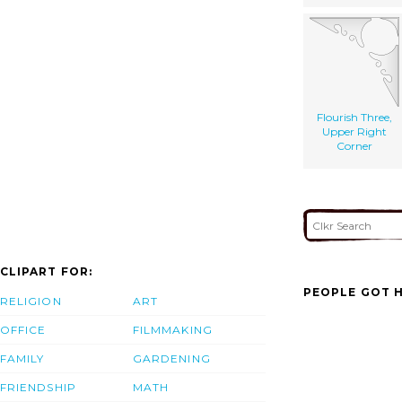
Flourish Three,
Upper Right
Corner
CLIPART FOR:
PEOPLE GOT H
RELIGION
ART
OFFICE
FILMMAKING
FAMILY
GARDENING
FRIENDSHIP
MATH