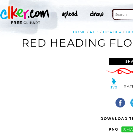
HOME
RED
BORDER
DE
RED HEADING FLO
SH
RAT
DOWNLOAD TH
PNG
SMA