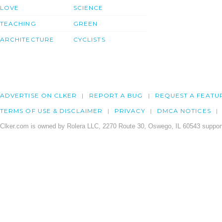
LOVE
SCIENCE
TEACHING
GREEN
ARCHITECTURE
CYCLISTS
ADVERTISE ON CLKER
REPORT A BUG
REQUEST A FEATU
TERMS OF USE & DISCLAIMER
PRIVACY
DMCA NOTICES
Clker.com is owned by Rolera LLC, 2270 Route 30, Oswego, IL 60543 support