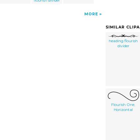
flourish divider
MORE
SIMILAR CLIP
heading flourish
divider
Flourish One,
Horizontal