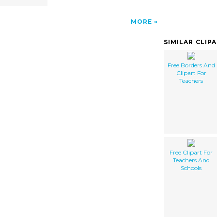
MORE
SIMILAR CLIP
Free Borders And
Clipart For
Teachers
Free Clipart For
Teachers And
Schools