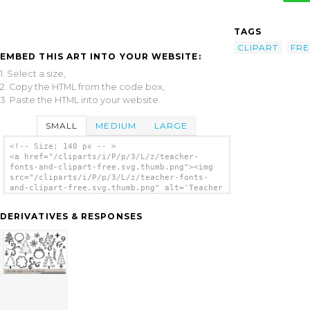
TAGS
CLIPART
FRE
EMBED THIS ART INTO YOUR WEBSITE:
1. Select a size,
2. Copy the HTML from the code box,
3. Paste the HTML into your website.
SMALL
MEDIUM
LARGE
<!-- Size: 140 px -- >
<a href="/cliparts/i/P/p/3/L/z/teacher-
fonts-and-clipart-free.svg.thumb.png"><img
src="/cliparts/i/P/p/3/L/z/teacher-fonts-
and-clipart-free.svg.thumb.png" alt='Teacher
Fonts And Clipart Free clip art'/></a>
DERIVATIVES & RESPONSES