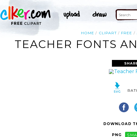
HOME
CLIPART
FREE
TEACHER FONTS AN
SHAR
RAT
DOWNLOAD TH
PNG
SMA