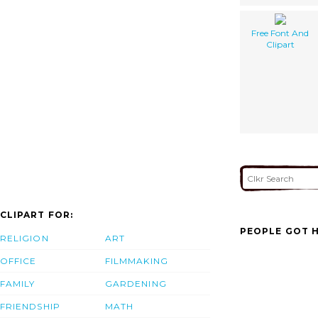
Free Font And
Clipart
CLIPART FOR:
PEOPLE GOT H
RELIGION
ART
OFFICE
FILMMAKING
FAMILY
GARDENING
FRIENDSHIP
MATH