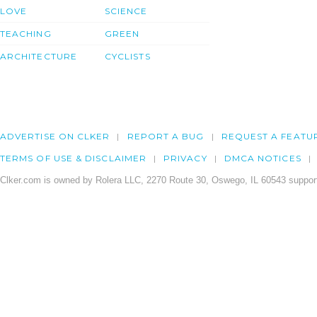
LOVE
SCIENCE
TEACHING
GREEN
ARCHITECTURE
CYCLISTS
ADVERTISE ON CLKER
REPORT A BUG
REQUEST A FEATU
TERMS OF USE & DISCLAIMER
PRIVACY
DMCA NOTICES
Clker.com is owned by Rolera LLC, 2270 Route 30, Oswego, IL 60543 support