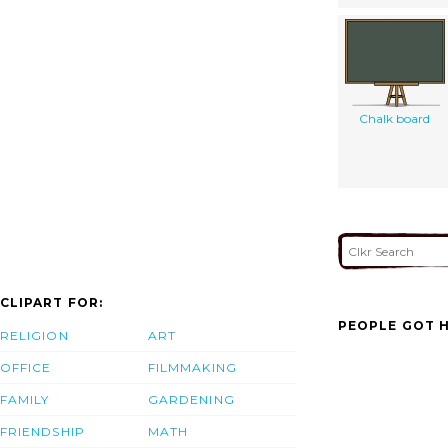
Chalk board
CLIPART FOR:
PEOPLE GOT H
RELIGION
ART
OFFICE
FILMMAKING
FAMILY
GARDENING
FRIENDSHIP
MATH