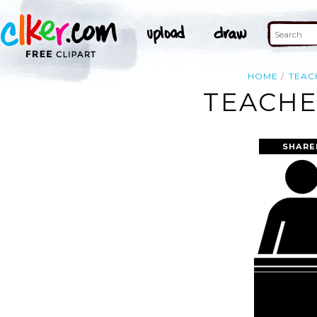
HOME
TEAC
TEACHE
SHARE