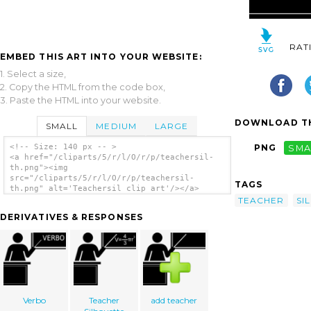
RAT
EMBED THIS ART INTO YOUR WEBSITE:
1. Select a size,
2. Copy the HTML from the code box,
3. Paste the HTML into your website.
DOWNLOAD TH
SMALL
MEDIUM
LARGE
<!-- Size: 140 px -- >
PNG
SMA
<a href="/cliparts/5/r/l/O/r/p/teachersil-
th.png"><img
src="/cliparts/5/r/l/O/r/p/teachersil-
TAGS
th.png" alt='Teachersil clip art'/></a>
TEACHER
SI
DERIVATIVES & RESPONSES
Verbo
Teacher
add teacher