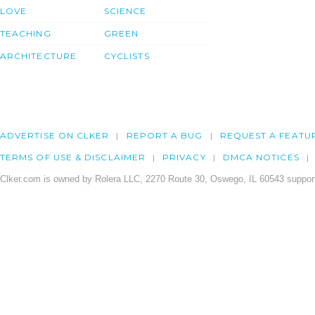
LOVE
SCIENCE
TEACHING
GREEN
ARCHITECTURE
CYCLISTS
ADVERTISE ON CLKER
REPORT A BUG
REQUEST A FEATU
TERMS OF USE & DISCLAIMER
PRIVACY
DMCA NOTICES
Clker.com is owned by Rolera LLC, 2270 Route 30, Oswego, IL 60543 support