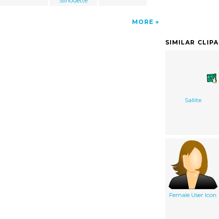
Silhouette
MORE
SIMILAR CLIP
Sallite
Female User Icon