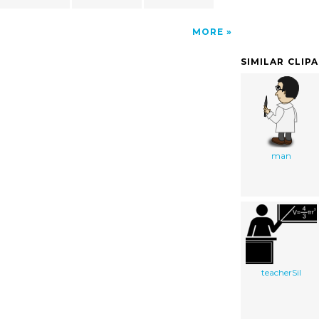
MORE
SIMILAR CLIP
man
teacherSil