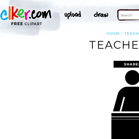
HOME
TEAC
TEACHE
SHARE