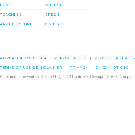
LOVE
SCIENCE
TEACHING
GREEN
ARCHITECTURE
CYCLISTS
ADVERTISE ON CLKER
REPORT A BUG
REQUEST A FEATU
TERMS OF USE & DISCLAIMER
PRIVACY
DMCA NOTICES
Clker.com is owned by Rolera LLC, 2270 Route 30, Oswego, IL 60543 support