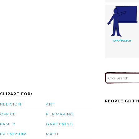
professeur
CLIPART FOR:
PEOPLE GOT H
RELIGION
ART
OFFICE
FILMMAKING
FAMILY
GARDENING
FRIENDSHIP
MATH