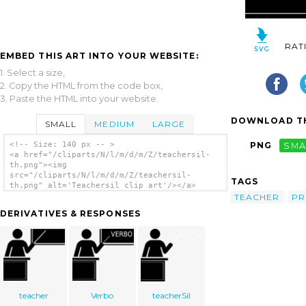
RAT
EMBED THIS ART INTO YOUR WEBSITE:
1. Select a size,
2. Copy the HTML from the code box,
3. Paste the HTML into your website.
DOWNLOAD TH
SMALL
MEDIUM
LARGE
<!-- Size: 140 px -- >
PNG
SMA
<a href="/cliparts/N/l/m/d/m/Z/teachersil-
th.png"><img
src="/cliparts/N/l/m/d/m/Z/teachersil-
TAGS
th.png" alt='Teachersil clip art'/></a>
TEACHER
PR
DERIVATIVES & RESPONSES
teacher
Verbo
teacherSil