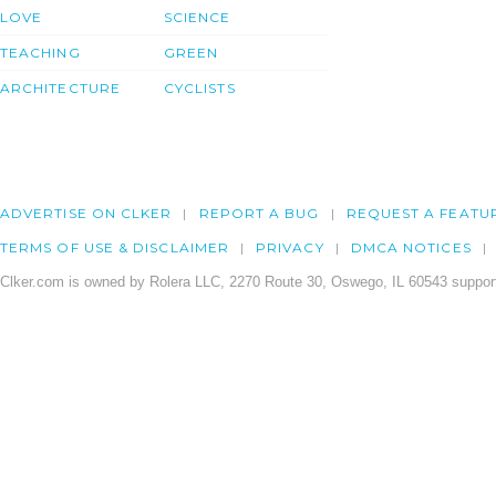
LOVE
SCIENCE
TEACHING
GREEN
ARCHITECTURE
CYCLISTS
ADVERTISE ON CLKER
REPORT A BUG
REQUEST A FEATU
TERMS OF USE & DISCLAIMER
PRIVACY
DMCA NOTICES
Clker.com is owned by Rolera LLC, 2270 Route 30, Oswego, IL 60543 support