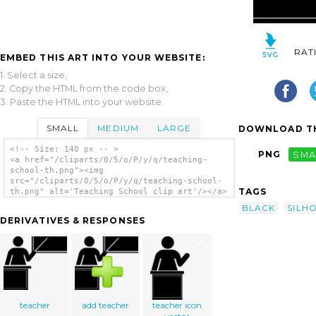
RAT
EMBED THIS ART INTO YOUR WEBSITE:
1. Select a size,
2. Copy the HTML from the code box,
3. Paste the HTML into your website.
SMALL
MEDIUM
LARGE
DOWNLOAD TH
<!-- Size: 140 px -- >
PNG
SMA
<a href="/cliparts/0/5/o/P/y/q/teaching-
school-th.png"><img
src="/cliparts/0/5/o/P/y/q/teaching-school-
TAGS
th.png" alt='Teaching School clip art'/></a>
BLACK
SILH
DERIVATIVES & RESPONSES
teacher
add teacher
teacher icon