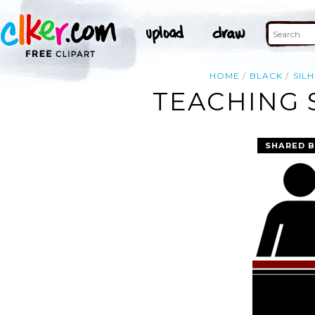
HOME
BLACK
SIL
TEACHING 
SHARED B