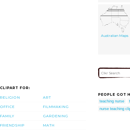
Australian Maps
CLIPART FOR:
PEOPLE GOT H
RELIGION
ART
teaching nurse
OFFICE
FILMMAKING
nurse teaching cli
FAMILY
GARDENING
FRIENDSHIP
MATH