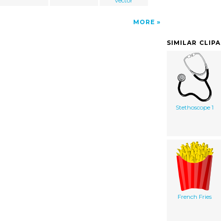
vector
MORE
SIMILAR CLIP
Stethoscope 1
French Fries