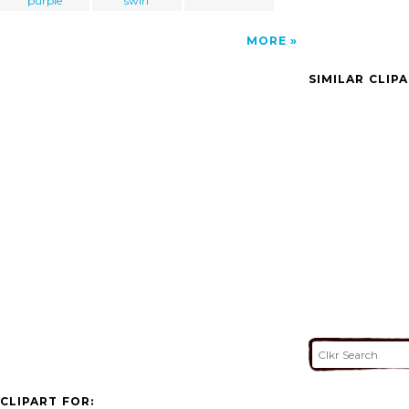
purple
swirl
MORE
SIMILAR CLIP
CLIPART FOR: