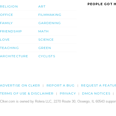
PEOPLE GOT H
RELIGION
ART
OFFICE
FILMMAKING
FAMILY
GARDENING
FRIENDSHIP
MATH
LOVE
SCIENCE
TEACHING
GREEN
ARCHITECTURE
CYCLISTS
ADVERTISE ON CLKER
REPORT A BUG
REQUEST A FEATU
TERMS OF USE & DISCLAIMER
PRIVACY
DMCA NOTICES
Clker.com is owned by Rolera LLC, 2270 Route 30, Oswego, IL 60543 support