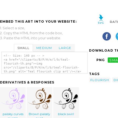
EMBED THIS ART INTO YOUR WEBSITE:
RAT
1. Select a size,
2. Copy the HTML from the code box,
3. Paste the HTML into your website.
SMALL
MEDIUM
LARGE
DOWNLOAD TH
<!-- Size: 140 px -- >
<a href="/cliparts/B/P/H/m/l/b/teal-
PNG
SMA
flourish-th.png"><img
src="/cliparts/B/P/H/m/l/b/teal-flourish-
th.png" alt='Teal Flourish clip art'/></a>
TAGS
FLOURISH
D
DERIVATIVES & RESPONSES
paisley curves
Brown paisely
black swirl