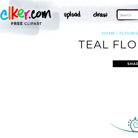
HOME
FLOURI
TEAL FLO
SHA