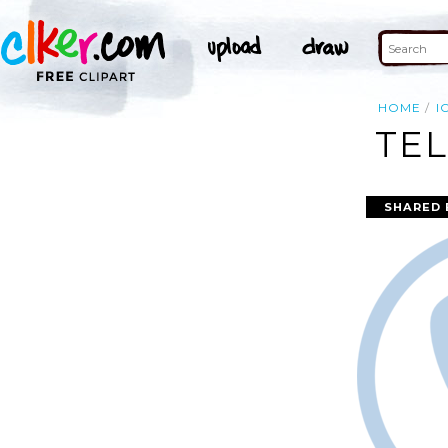
HOME
I
TEL
SHARED 