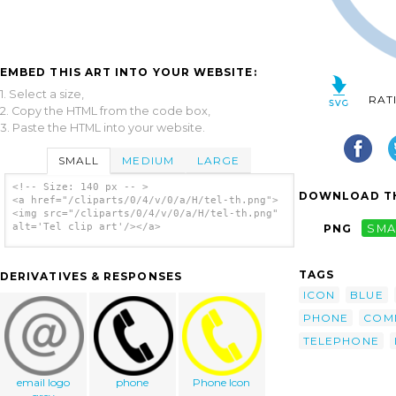
EMBED THIS ART INTO YOUR WEBSITE:
1. Select a size,
RAT
2. Copy the HTML from the code box,
3. Paste the HTML into your website.
SMALL
MEDIUM
LARGE
<!-- Size: 140 px -- >
DOWNLOAD TH
<a href="/cliparts/0/4/v/0/a/H/tel-th.png">
<img src="/cliparts/0/4/v/0/a/H/tel-th.png"
alt='Tel clip art'/></a>
PNG
SMA
TAGS
DERIVATIVES & RESPONSES
ICON
BLUE
PHONE
COM
TELEPHONE
email logo
phone
Phone Icon