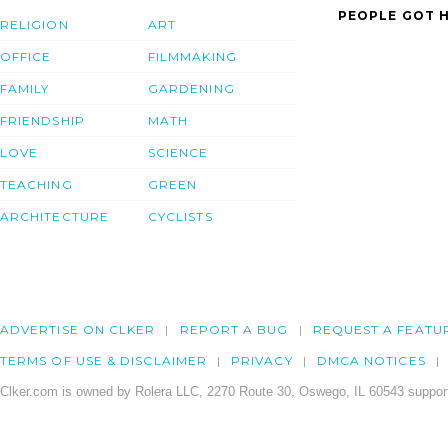
PEOPLE GOT H
RELIGION
ART
OFFICE
FILMMAKING
FAMILY
GARDENING
FRIENDSHIP
MATH
LOVE
SCIENCE
TEACHING
GREEN
ARCHITECTURE
CYCLISTS
ADVERTISE ON CLKER
REPORT A BUG
REQUEST A FEATU
TERMS OF USE & DISCLAIMER
PRIVACY
DMCA NOTICES
Clker.com is owned by Rolera LLC, 2270 Route 30, Oswego, IL 60543 support