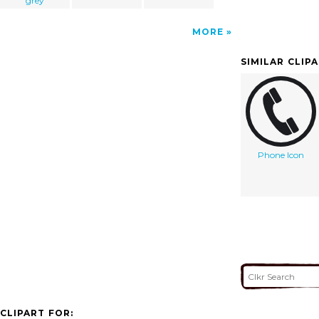
grey
MORE
SIMILAR CLIP
Phone Icon
CLIPART FOR: