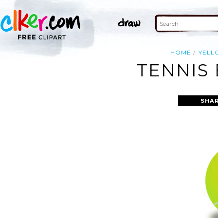
HOME
YELL
TENNIS 
SHAR