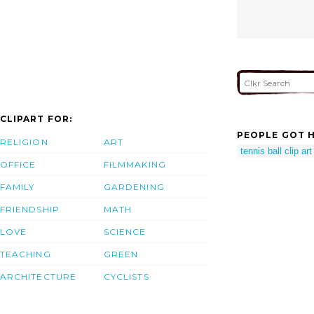
CLIPART FOR:
PEOPLE GOT H
RELIGION
ART
tennis ball clip art
OFFICE
FILMMAKING
FAMILY
GARDENING
FRIENDSHIP
MATH
LOVE
SCIENCE
TEACHING
GREEN
ARCHITECTURE
CYCLISTS