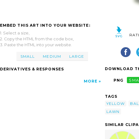
EMBED THIS ART INTO YOUR WEBSITE:
1. Select a size,
RAT
2. Copy the HTML from the code box,
3. Paste the HTML into your website.
SMALL
MEDIUM
LARGE
DOWNLOAD TH
DERIVATIVES & RESPONSES
PNG
SMA
MORE
TAGS
YELLOW
BAL
LAWN
SIMILAR CLIP