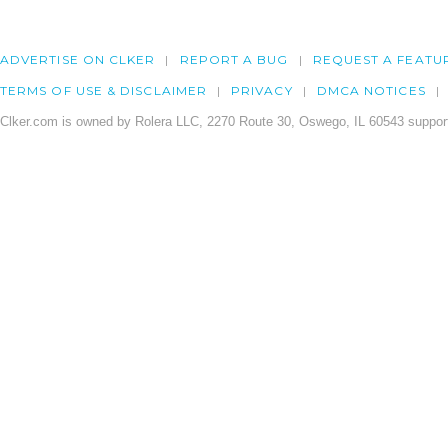
ADVERTISE ON CLKER
REPORT A BUG
REQUEST A FEATU
TERMS OF USE & DISCLAIMER
PRIVACY
DMCA NOTICES
Clker.com is owned by Rolera LLC, 2270 Route 30, Oswego, IL 60543 support