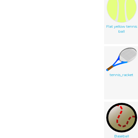
Flat yellow tennis
ball
tennis_racket
Baseball