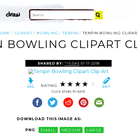
OME
CLIPART
BOWLING
TENPIN
TENPIN BOWLING CLIPA
N BOWLING CLIPART CL
SHARED BY:
">\\SAS
01-17-2018
RATING:
CLICK STARS TO RATE
DOWNLOAD THIS IMAGE AS:
PNG
SMALL
MEDIUM
LARGE