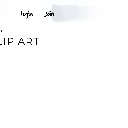
RT
IP ART