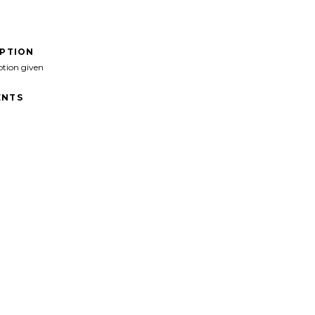
IPTION
ption given
NTS