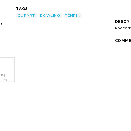
TAGS
CLIPART
BOWLING
TENPIN
DESCR
:
No descri
COMME
ing-
ling