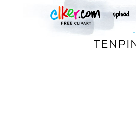
H
TENPI