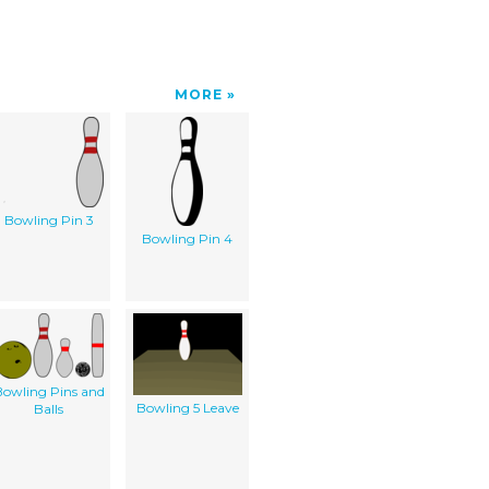
MORE
Bowling Pin 3
Bowling Pin 4
owling Pins and
Bowling 5 Leave
Balls