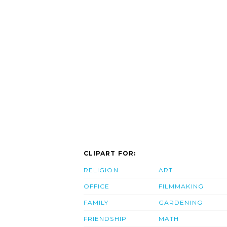
CLIPART FOR:
RELIGION
ART
OFFICE
FILMMAKING
FAMILY
GARDENING
FRIENDSHIP
MATH