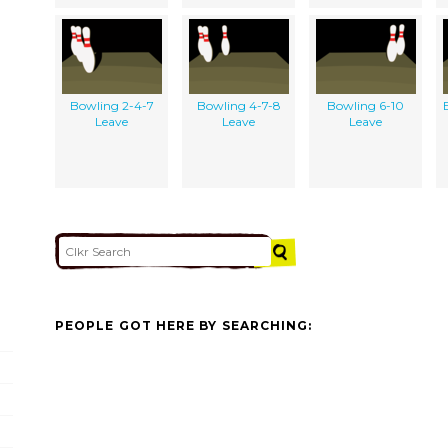
Bowling 2-4-7
Bowling 4-7-8
Bowling 6-10
Leave
Leave
Leave
PEOPLE GOT HERE BY SEARCHING: