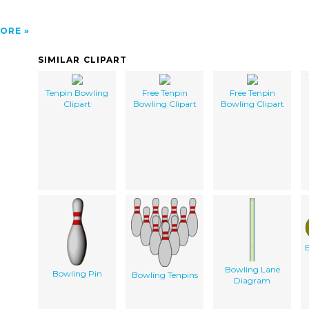
ORE
SIMILAR CLIPART
Tenpin Bowling
Free Tenpin
Free Tenpin
Clipart
Bowling Clipart
Bowling Clipart
B
Bowling Lane
Bowling Pin
Bowling Tenpins
Diagram