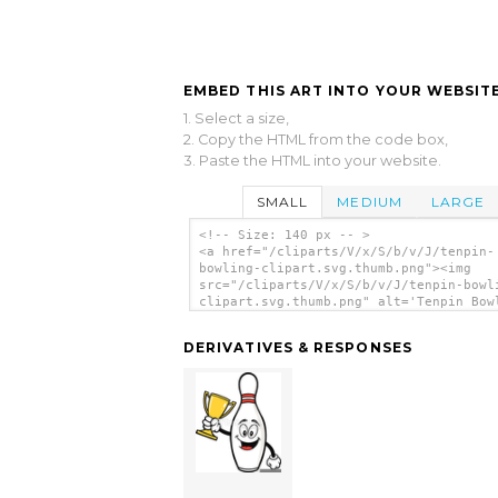
EMBED THIS ART INTO YOUR WEBSITE
1. Select a size,
2. Copy the HTML from the code box,
3. Paste the HTML into your website.
SMALL
MEDIUM
LARGE
<!-- Size: 140 px -- >
<a href="/cliparts/V/x/S/b/v/J/tenpin-
bowling-clipart.svg.thumb.png"><img
src="/cliparts/V/x/S/b/v/J/tenpin-bowl
clipart.svg.thumb.png" alt='Tenpin Bow
Clipart clip art'/></a>
DERIVATIVES & RESPONSES