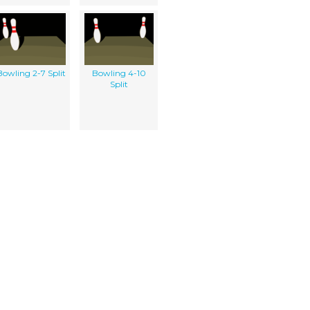
Bowling 2-7 Split
Bowling 4-10
Split