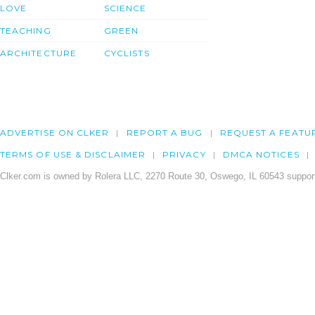
LOVE
SCIENCE
TEACHING
GREEN
ARCHITECTURE
CYCLISTS
ADVERTISE ON CLKER
REPORT A BUG
REQUEST A FEATU
TERMS OF USE & DISCLAIMER
PRIVACY
DMCA NOTICES
Clker.com is owned by Rolera LLC, 2270 Route 30, Oswego, IL 60543 support