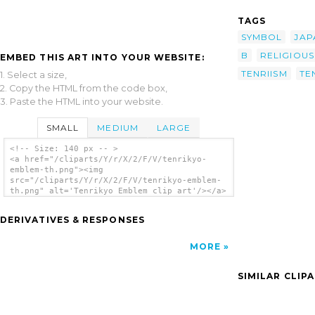
TAGS
SYMBOL
JAP
B
RELIGIOUS
EMBED THIS ART INTO YOUR WEBSITE:
TENRIISM
TE
1. Select a size,
2. Copy the HTML from the code box,
3. Paste the HTML into your website.
SMALL
MEDIUM
LARGE
<!-- Size: 140 px -- >
<a href="/cliparts/Y/r/X/2/F/V/tenrikyo-
emblem-th.png"><img
src="/cliparts/Y/r/X/2/F/V/tenrikyo-emblem-
th.png" alt='Tenrikyo Emblem clip art'/></a>
DERIVATIVES & RESPONSES
MORE
SIMILAR CLIP