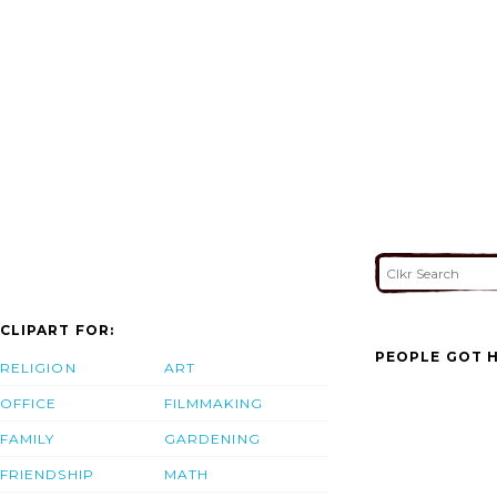
CLIPART FOR:
PEOPLE GOT H
RELIGION
ART
OFFICE
FILMMAKING
FAMILY
GARDENING
FRIENDSHIP
MATH