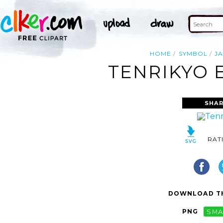
HOME
SYMBOL
J
TENRIKYO 
SHAR
RAT
DOWNLOAD TH
PNG
SMA