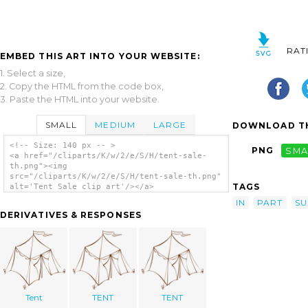
RAT
EMBED THIS ART INTO YOUR WEBSITE:
1. Select a size,
2. Copy the HTML from the code box,
3. Paste the HTML into your website.
SMALL
MEDIUM
LARGE
DOWNLOAD TH
<!-- Size: 140 px -- >
PNG
SMA
<a href="/cliparts/K/w/2/e/S/H/tent-sale-
th.png"><img
src="/cliparts/K/w/2/e/S/H/tent-sale-th.png"
TAGS
alt='Tent Sale clip art'/></a>
IN
PART
SU
DERIVATIVES & RESPONSES
Tent
TENT
TENT