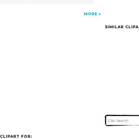
MORE
SIMILAR CLIP
CLIPART FOR: