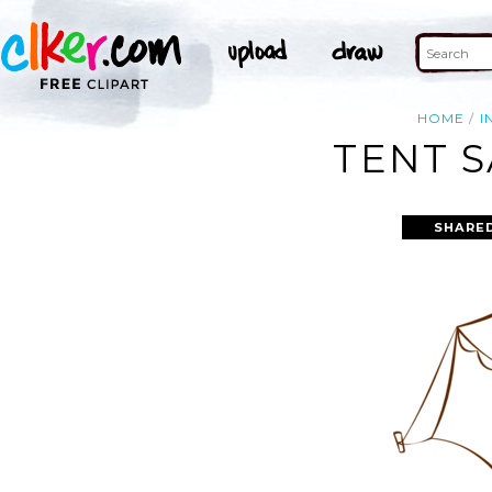
HOME
I
TENT S
SHARE