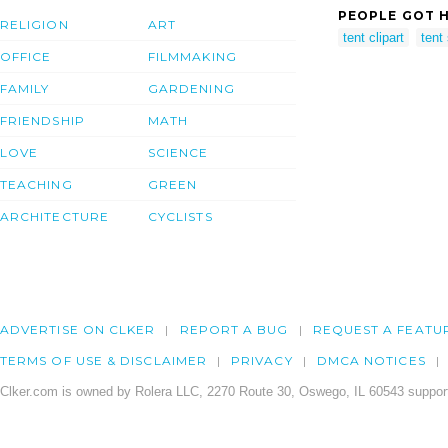
PEOPLE GOT H
RELIGION
ART
tent clipart
tent 
OFFICE
FILMMAKING
FAMILY
GARDENING
FRIENDSHIP
MATH
LOVE
SCIENCE
TEACHING
GREEN
ARCHITECTURE
CYCLISTS
ADVERTISE ON CLKER
REPORT A BUG
REQUEST A FEATU
TERMS OF USE & DISCLAIMER
PRIVACY
DMCA NOTICES
Clker.com is owned by Rolera LLC, 2270 Route 30, Oswego, IL 60543 support