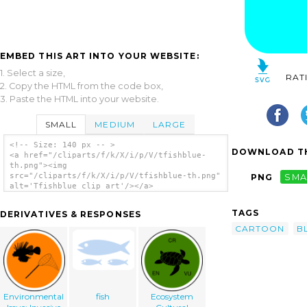
EMBED THIS ART INTO YOUR WEBSITE:
1. Select a size,
RAT
2. Copy the HTML from the code box,
3. Paste the HTML into your website.
SMALL
MEDIUM
LARGE
<!-- Size: 140 px -- >
DOWNLOAD TH
<a href="/cliparts/f/k/X/i/p/V/tfishblue-
th.png"><img
src="/cliparts/f/k/X/i/p/V/tfishblue-th.png"
PNG
SMA
alt='Tfishblue clip art'/></a>
TAGS
DERIVATIVES & RESPONSES
CARTOON
B
Environmental
fish
Ecosystem