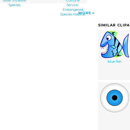
Issue: Invasive
Cultural
Species
Service:
Endangered
MORE
Species Habitat
SIMILAR CLIP
blue fish