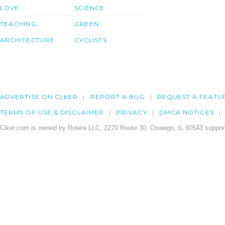
LOVE
SCIENCE
TEACHING
GREEN
ARCHITECTURE
CYCLISTS
ADVERTISE ON CLKER
REPORT A BUG
REQUEST A FEATU
TERMS OF USE & DISCLAIMER
PRIVACY
DMCA NOTICES
Clker.com is owned by Rolera LLC, 2270 Route 30, Oswego, IL 60543 support