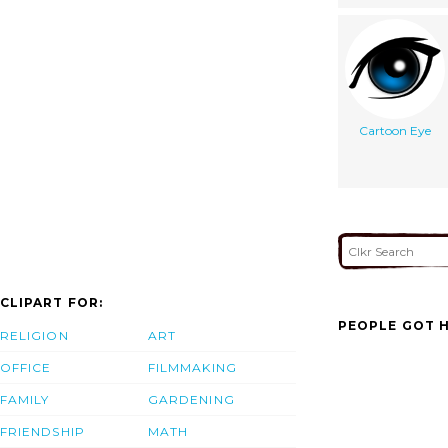
Cartoon Eye
CLIPART FOR:
PEOPLE GOT H
RELIGION
ART
OFFICE
FILMMAKING
FAMILY
GARDENING
FRIENDSHIP
MATH