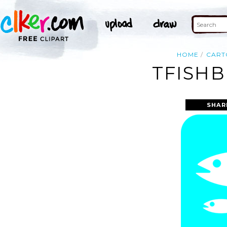
HOME
CART
TFISHB
SHAR