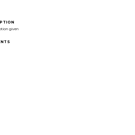
IPTION
ption given
NTS