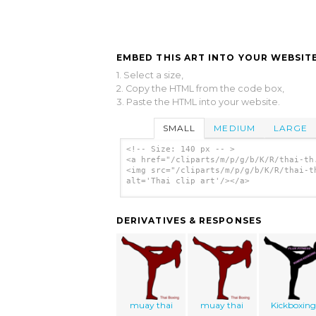
EMBED THIS ART INTO YOUR WEBSITE
1. Select a size,
2. Copy the HTML from the code box,
3. Paste the HTML into your website.
SMALL
MEDIUM
LARGE
<!-- Size: 140 px -- >
<a href="/cliparts/m/p/g/b/K/R/thai-th
<img src="/cliparts/m/p/g/b/K/R/thai-t
alt='Thai clip art'/></a>
DERIVATIVES & RESPONSES
muay thai
muay thai
Kickboxing