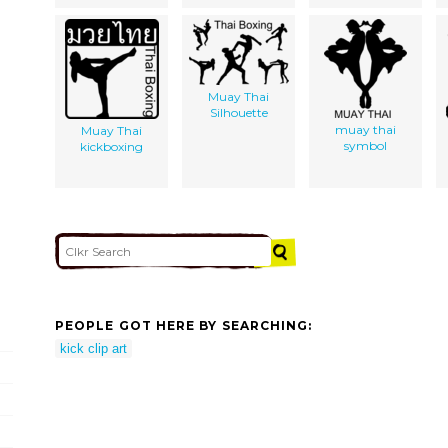
Muay Thai
Silhouette
muay thai
Muay Thai
symbol
kickboxing
PEOPLE GOT HERE BY SEARCHING:
kick clip art