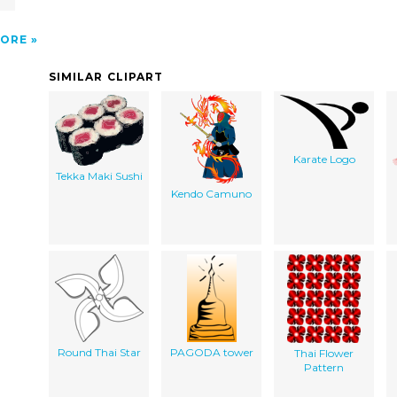
ORE
SIMILAR CLIPART
Karate Logo
Tekka Maki Sushi
Kendo Camuno
Round Thai Star
PAGODA tower
Thai Flower
Pattern