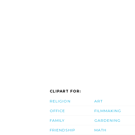
CLIPART FOR:
RELIGION
ART
OFFICE
FILMMAKING
FAMILY
GARDENING
FRIENDSHIP
MATH