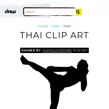
HOME
THAI
THAI
THAI CLIP ART
SHARED BY:
SUPERLOVERS1991
10-03-2011