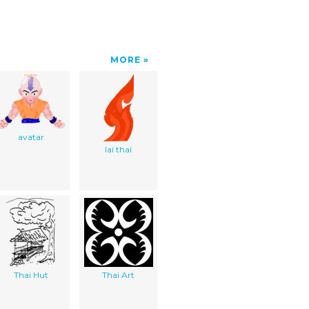
MORE
avatar
lai thai
Thai Hut
Thai Art