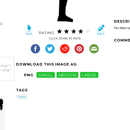
DESCR
:
No descri
RATING:
CLICK STARS TO RATE
COMME
DOWNLOAD THIS IMAGE AS:
.png">
h.png"
PNG
SMALL
MEDIUM
LARGE
TAGS
THAI