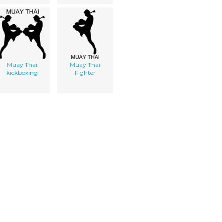
Muay Thai
Muay Thai
kickboxing
Fighter