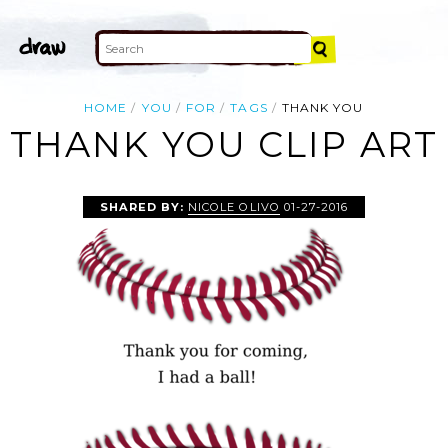
HOME
YOU
FOR
TAGS
THANK YOU
THANK YOU CLIP ART
SHARED BY:
NICOLE OLIVO
01-27-2016