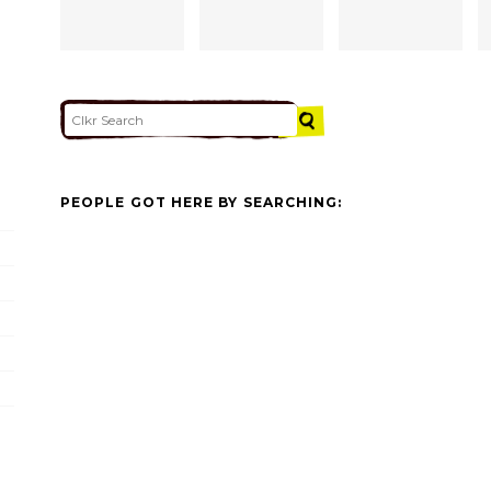
PEOPLE GOT HERE BY SEARCHING: