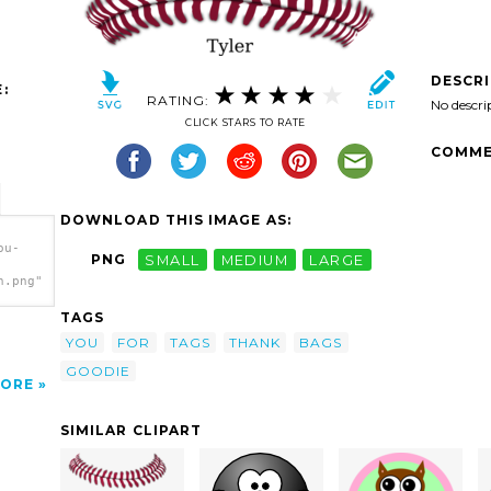
DESCR
:
RATING:
No descri
CLICK STARS TO RATE
COMME
DOWNLOAD THIS IMAGE AS:
ou-
PNG
SMALL
MEDIUM
LARGE
h.png"
TAGS
YOU
FOR
TAGS
THANK
BAGS
GOODIE
ORE
SIMILAR CLIPART