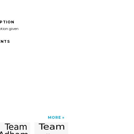
IPTION
ption given
NTS
MORE