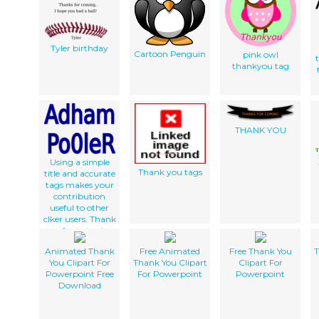
Tyler birthday
Cartoon Penguin
pink owl
thankyou tag
c
THANK YOU
Using a simple
Thank you tags
title and accurate
tags makes your
contribution
useful to other
clker users. Thank
you for not using
gibberish and
Animated Thank
Free Animated
Free Thank You
T
correctly
You Clipart For
Thank You Clipart
Clipart For
describing your
Powerpoint Free
For Powerpoint
Powerpoint
work.
Download