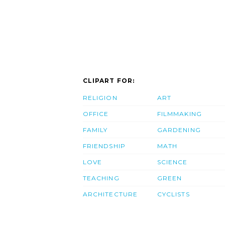
CLIPART FOR:
RELIGION
ART
OFFICE
FILMMAKING
FAMILY
GARDENING
FRIENDSHIP
MATH
LOVE
SCIENCE
TEACHING
GREEN
ARCHITECTURE
CYCLISTS