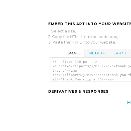
EMBED THIS ART INTO YOUR WEBSITE
1. Select a size,
2. Copy the HTML from the code box,
3. Paste the HTML into your website.
SMALL
MEDIUM
LARGE
<!-- Size: 140 px -- >
<a href="/cliparts/j/M/5/2/h/c/thank-y
th.png"><img
src="/cliparts/j/M/5/2/h/c/thank-you-t
alt='Thank You clip art'/></a>
DERIVATIVES & RESPONSES
M