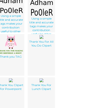
Using a simple
Using a simple
title and accurate
title and accurate
tags makes your
tags makes your
contribution
contribution
useful to other
useful to other
lker users. Thank
clker users. Thank
you for not using
Thank You For All
you for not using
gibberish and
You Do Clipart
gibberish and
correctly
correctly
describing your
describing your
work.
Thank you TAG
work.
hank You Clipart
Thank You For
For Powerpoint
Lunch Clipart