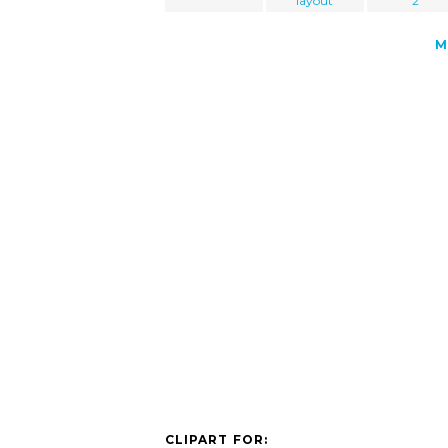
layout
2
M
CLIPART FOR: