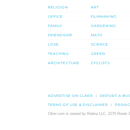
RELIGION
ART
OFFICE
FILMMAKING
FAMILY
GARDENING
FRIENDSHIP
MATH
LOVE
SCIENCE
TEACHING
GREEN
ARCHITECTURE
CYCLISTS
ADVERTISE ON CLKER
REPORT A BU
TERMS OF USE & DISCLAIMER
PRIVA
Clker.com is owned by Rolera LLC, 2270 Route 3