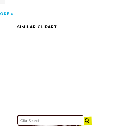
ORE
SIMILAR CLIPART