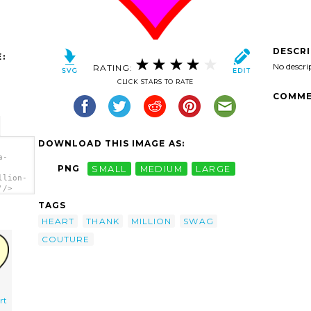
DESCR
:
No descri
RATING:
CLICK STARS TO RATE
COMME
DOWNLOAD THIS IMAGE AS:
a-
PNG
SMALL
MEDIUM
LARGE
llion-
'/>
TAGS
HEART
THANK
MILLION
SWAG
COUTURE
rt