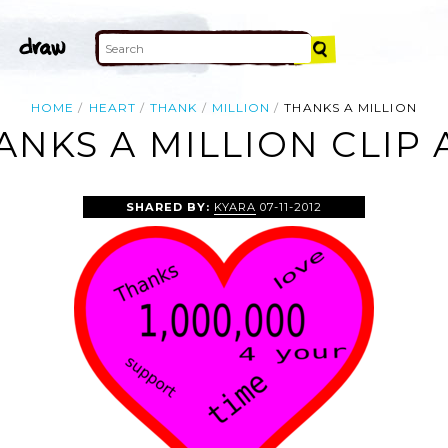
HOME
HEART
THANK
MILLION
THANKS A MILLION
ANKS A MILLION CLIP 
SHARED BY:
KYARA
07-11-2012