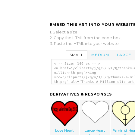
EMBED THIS ART INTO YOUR WEBSITE
1. Select a size,
2. Copy the HTML from the code box,
3. Paste the HTML into your website.
SMALL
MEDIUM
LARGE
<!-- Size: 140 px -- >
<a href="/cliparts/j/g/v/J/L/Q/thanks-
million-th.png"><img
src="/cliparts/j/g/v/J/L/Q/thanks-a-mi
th.png" alt='Thanks A Million clip art
</a>
DERIVATIVES & RESPONSES
Love Heart
Large Heart
Feminist Hea