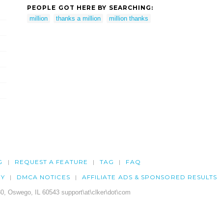
PEOPLE GOT HERE BY SEARCHING:
million
thanks a million
million thanks
G
REQUEST A FEATURE
TAG
FAQ
CY
DMCA NOTICES
AFFILIATE ADS & SPONSORED RESULTS
0, Oswego, IL 60543 support\at\clker\dot\com