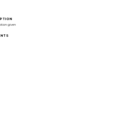
IPTION
ption given
NTS