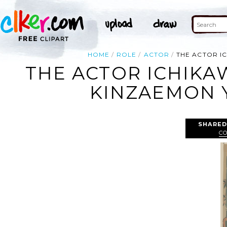
HOME
ROLE
ACTOR
THE ACTOR IC
THE ACTOR ICHIKAW
KINZAEMON Y
SHARED
C