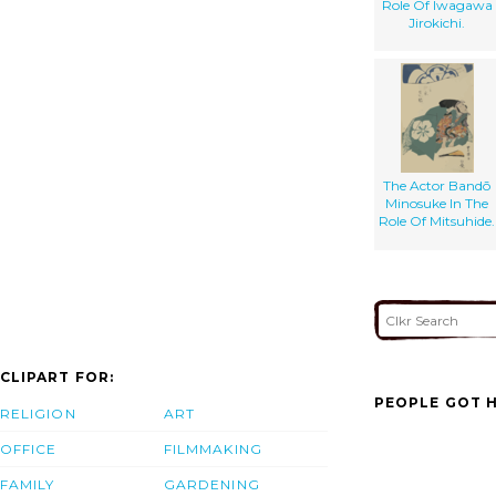
Role Of Iwagawa
Jirokichi.
The Actor Bandō
Minosuke In The
Role Of Mitsuhide.
CLIPART FOR:
PEOPLE GOT H
RELIGION
ART
OFFICE
FILMMAKING
FAMILY
GARDENING