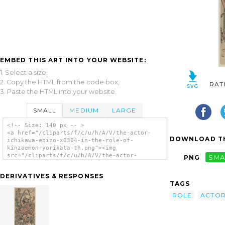
EMBED THIS ART INTO YOUR WEBSITE:
1. Select a size,
2. Copy the HTML from the code box,
RAT
3. Paste the HTML into your website.
SMALL
MEDIUM
LARGE
<!-- Size: 140 px -- >
<a href="/cliparts/f/c/u/h/A/V/the-actor-
DOWNLOAD TH
ichikawa-ebizo-x0304-in-the-role-of-
kinzaemon-yorikata-th.png"><img
src="/cliparts/f/c/u/h/A/V/the-actor-
PNG
SMA
ichikawa-ebizo-x0304-in-the-role-of-
kinzaemon-yorikata-th.png" alt='The Actor
DERIVATIVES & RESPONSES
Ichikawa Ebizō In The Role Of Kinzaemon
TAGS
Yorikata. clip art'/></a>
ROLE
ACTO