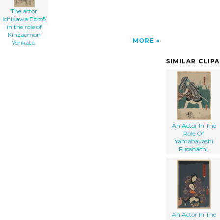
The actor
Ichikawa Ebizō
in the role of
Kinzaemon
MORE
Yorikata.
SIMILAR CLIP
An Actor In The
Role Of
Yamabayashi
Fusahachi.
An Actor In The