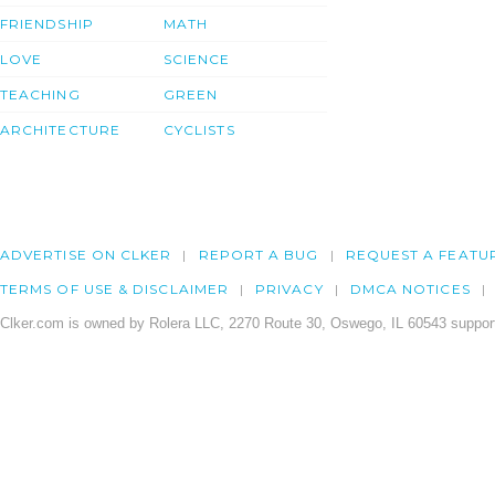
FRIENDSHIP
MATH
LOVE
SCIENCE
TEACHING
GREEN
ARCHITECTURE
CYCLISTS
ADVERTISE ON CLKER
REPORT A BUG
REQUEST A FEATU
TERMS OF USE & DISCLAIMER
PRIVACY
DMCA NOTICES
Clker.com is owned by Rolera LLC, 2270 Route 30, Oswego, IL 60543 support