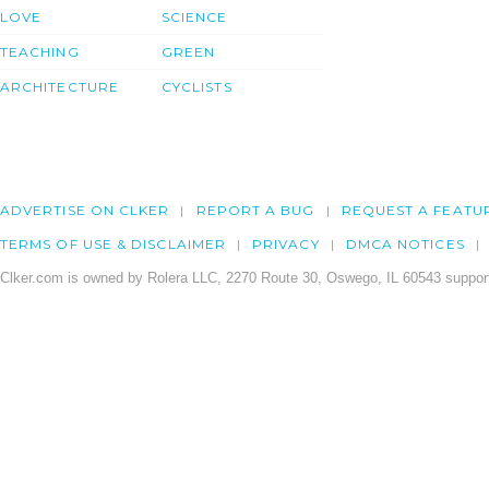
LOVE
SCIENCE
TEACHING
GREEN
ARCHITECTURE
CYCLISTS
ADVERTISE ON CLKER
REPORT A BUG
REQUEST A FEATU
TERMS OF USE & DISCLAIMER
PRIVACY
DMCA NOTICES
Clker.com is owned by Rolera LLC, 2270 Route 30, Oswego, IL 60543 support