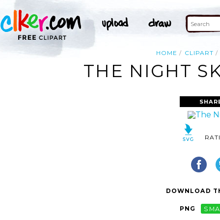
HOME
CLIPART
THE NIGHT SK
SHAR
RAT
DOWNLOAD TH
PNG
SMA