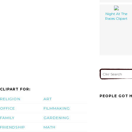
Night At The
Races Clipart
CLIPART FOR:
PEOPLE GOT H
RELIGION
ART
OFFICE
FILMMAKING
FAMILY
GARDENING
FRIENDSHIP
MATH