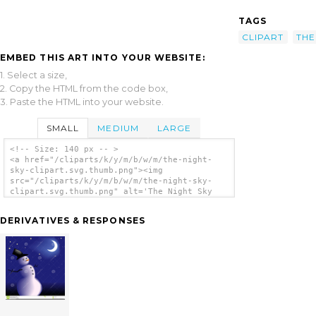
TAGS
CLIPART
THE
EMBED THIS ART INTO YOUR WEBSITE:
1. Select a size,
2. Copy the HTML from the code box,
3. Paste the HTML into your website.
SMALL
MEDIUM
LARGE
<!-- Size: 140 px -- >
<a href="/cliparts/k/y/m/b/w/m/the-night-
sky-clipart.svg.thumb.png"><img
src="/cliparts/k/y/m/b/w/m/the-night-sky-
clipart.svg.thumb.png" alt='The Night Sky
Clipart clip art'/></a>
DERIVATIVES & RESPONSES