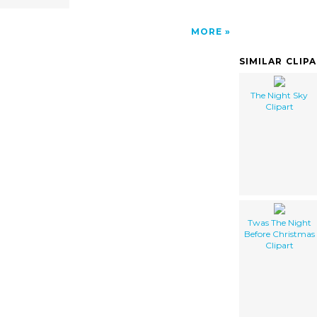
MORE
SIMILAR CLIP
The Night Sky
Clipart
Twas The Night
Before Christmas
Clipart