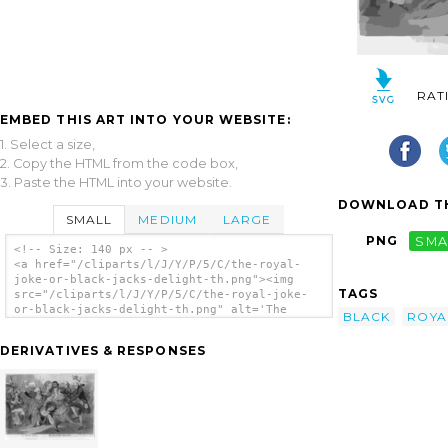
RAT
EMBED THIS ART INTO YOUR WEBSITE:
1. Select a size,
2. Copy the HTML from the code box,
3. Paste the HTML into your website.
DOWNLOAD TH
SMALL
MEDIUM
LARGE
PNG
SMA
<!-- Size: 140 px -- >
<a href="/cliparts/l/J/Y/P/5/C/the-royal-
joke-or-black-jacks-delight-th.png"><img
TAGS
src="/cliparts/l/J/Y/P/5/C/the-royal-joke-
or-black-jacks-delight-th.png" alt='The
BLACK
ROYA
Royal Joke - Or - Black Jacks Delight clip
art'/></a>
DERIVATIVES & RESPONSES