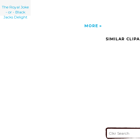
The Royal Joke
- or - Black
Jacks Delight
MORE
SIMILAR CLIP