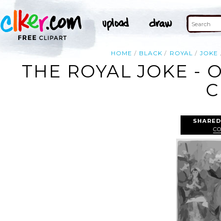
HOME
BLACK
ROYAL
JOKE
THE ROYAL JOKE - 
C
SHARED
C