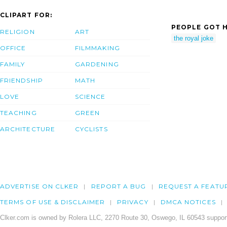
CLIPART FOR:
PEOPLE GOT H
RELIGION
ART
the royal joke
OFFICE
FILMMAKING
FAMILY
GARDENING
FRIENDSHIP
MATH
LOVE
SCIENCE
TEACHING
GREEN
ARCHITECTURE
CYCLISTS
ADVERTISE ON CLKER
REPORT A BUG
REQUEST A FEATU
TERMS OF USE & DISCLAIMER
PRIVACY
DMCA NOTICES
Clker.com is owned by Rolera LLC, 2270 Route 30, Oswego, IL 60543 support