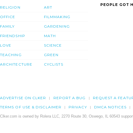
PEOPLE GOT H
RELIGION
ART
OFFICE
FILMMAKING
FAMILY
GARDENING
FRIENDSHIP
MATH
LOVE
SCIENCE
TEACHING
GREEN
ARCHITECTURE
CYCLISTS
ADVERTISE ON CLKER
REPORT A BUG
REQUEST A FEATU
TERMS OF USE & DISCLAIMER
PRIVACY
DMCA NOTICES
Clker.com is owned by Rolera LLC, 2270 Route 30, Oswego, IL 60543 support