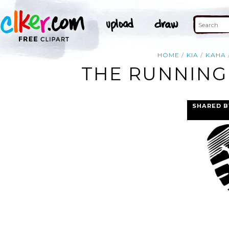
HOME
KIA
KAHA
THE RUNNING 
SHARED B