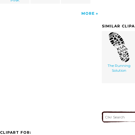
PINK
MORE
SIMILAR CLIP
The Running
Solution
CLIPART FOR: