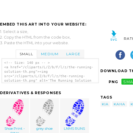
EMBED THIS ART INTO YOUR WEBSITE:
1. Select a size,
2. Copy the HTML from the code box,
RAT
3. Paste the HTML into your website.
SMALL
MEDIUM
LARGE
<!-- Size: 140 px -- >
<a href="/cliparts/L/Z/b/F/l/z/the-running-
DOWNLOAD TH
solution-th.png"><img
src="/cliparts/L/Z/b/F/l/z/the-running-
solution-th.png" alt='The Running Solution
PNG
SMA
clip art'/></a>
DERIVATIVES & RESPONSES
TAGS
KIA
KAHA
Shoe Print -
grey shoe
LNMS RUNS