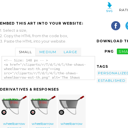
RAT
EMBED THIS ART INTO YOUR WEBSITE:
1. Select a size,
2. Copy the HTML from the code box,
DOWNLOAD TH
3. Paste the HTML into your website.
PNG
SMA
SMALL
MEDIUM
LARGE
<!-- Size: 140 px -- >
<a href="/cliparts/r/T/d/l/4/l/the-shaws-
TAGS
wheelbarrow-est-th.png"><img
PERSONALIZE
src="/cliparts/r/T/d/l/4/l/the-shaws-
wheelbarrow-est-th.png" alt='The Shaws
ESTABLISHED
Wheelbarrow Est. clip art'/></a>
DERIVATIVES & RESPONSES
wheelbarrow
wheelbarrow
wheelbarrow