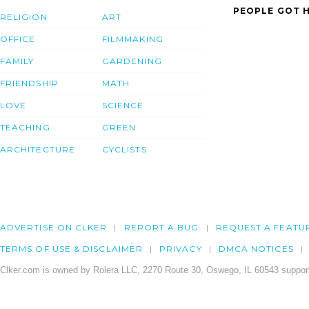
PEOPLE GOT H
RELIGION
ART
OFFICE
FILMMAKING
FAMILY
GARDENING
FRIENDSHIP
MATH
LOVE
SCIENCE
TEACHING
GREEN
ARCHITECTURE
CYCLISTS
ADVERTISE ON CLKER
REPORT A BUG
REQUEST A FEATU
TERMS OF USE & DISCLAIMER
PRIVACY
DMCA NOTICES
Clker.com is owned by Rolera LLC, 2270 Route 30, Oswego, IL 60543 support