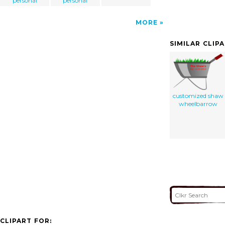
personal
personal
MORE
SIMILAR CLIP
customized shaw
wheelbarrow
CLIPART FOR: