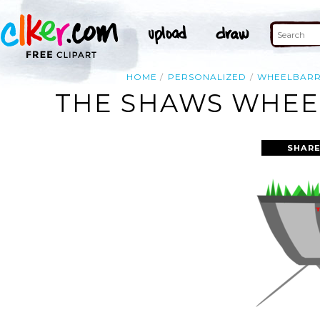
HOME
PERSONALIZED
WHEELBAR
THE SHAWS WHEEL
SHARE