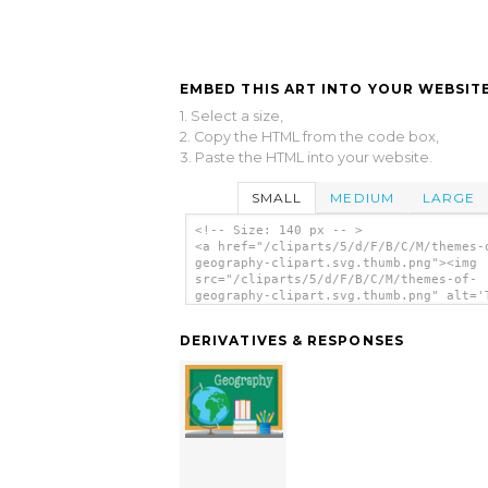
EMBED THIS ART INTO YOUR WEBSITE
1. Select a size,
2. Copy the HTML from the code box,
3. Paste the HTML into your website.
SMALL
MEDIUM
LARGE
<!-- Size: 140 px -- >
<a href="/cliparts/5/d/F/B/C/M/themes-
geography-clipart.svg.thumb.png"><img
src="/cliparts/5/d/F/B/C/M/themes-of-
geography-clipart.svg.thumb.png" alt='
Of Geography Clipart clip art'/></a>
DERIVATIVES & RESPONSES