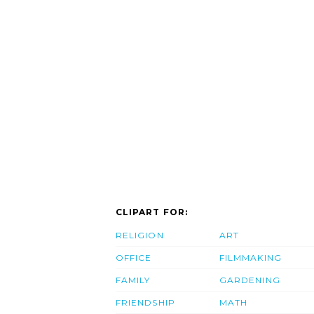
CLIPART FOR:
RELIGION
ART
OFFICE
FILMMAKING
FAMILY
GARDENING
FRIENDSHIP
MATH