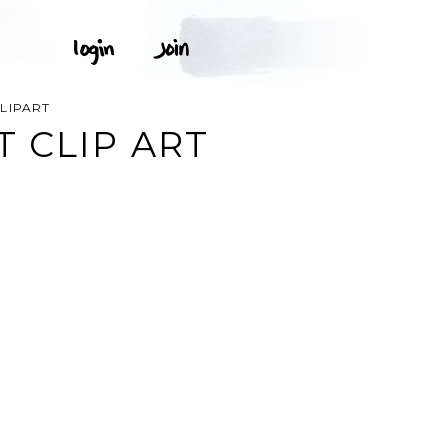
LIPART
 CLIP ART