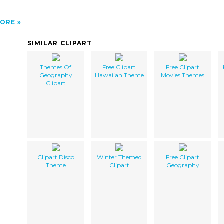
ORE
SIMILAR CLIPART
Themes Of
Free Clipart
Free Clipart
Geography
Hawaiian Theme
Movies Themes
Clipart
Clipart Disco
Winter Themed
Free Clipart
Theme
Clipart
Geography