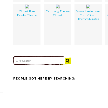
Clipart Free
Camping Theme
Www Leehansen
Border Theme
Clipart
Com Clipart
Themes Pirates
PEOPLE GOT HERE BY SEARCHING: