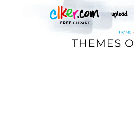
HOME
THEMES O