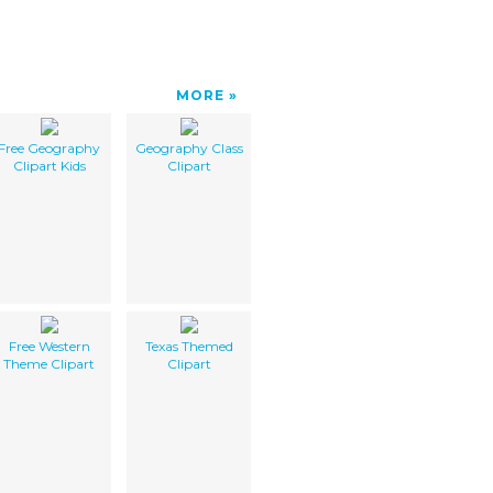
MORE
Free Geography
Geography Class
Clipart Kids
Clipart
Free Western
Texas Themed
Theme Clipart
Clipart