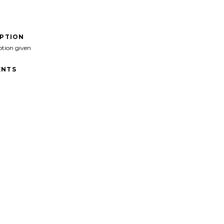
IPTION
ption given
NTS