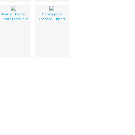
Party Theme
Thanksgiving
Clipart Freeware
Themed Clipart