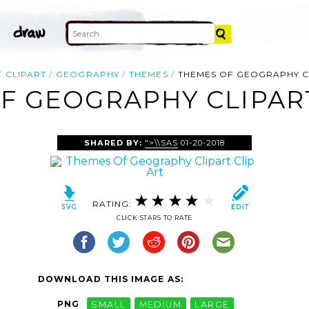
CLIPART
GEOGRAPHY
THEMES
THEMES OF GEOGRAPHY C
F GEOGRAPHY CLIPART
SHARED BY:
">\\SAS
01-20-2018
RATING:
CLICK STARS TO RATE
DOWNLOAD THIS IMAGE AS:
PNG
SMALL
MEDIUM
LARGE