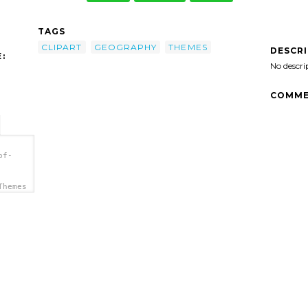
TAGS
CLIPART
GEOGRAPHY
THEMES
DESCR
:
No descri
COMME
of-
Themes