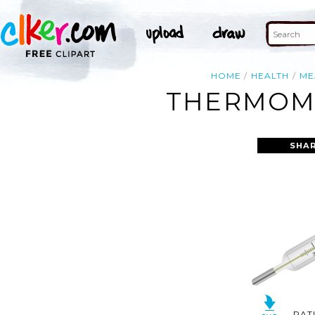
HOME
HEALTH
ME
THERMOME
SHAR
RAT