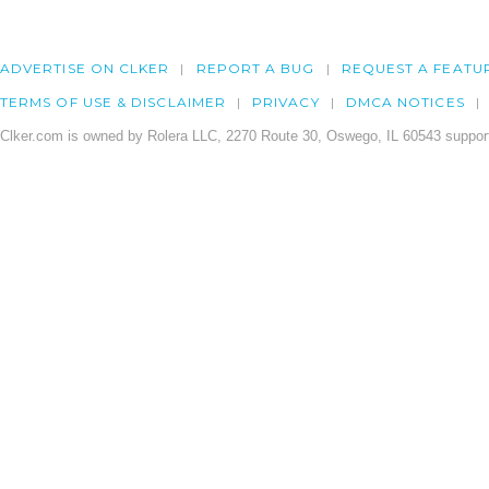
ADVERTISE ON CLKER
REPORT A BUG
REQUEST A FEATU
TERMS OF USE & DISCLAIMER
PRIVACY
DMCA NOTICES
Clker.com is owned by Rolera LLC, 2270 Route 30, Oswego, IL 60543 support