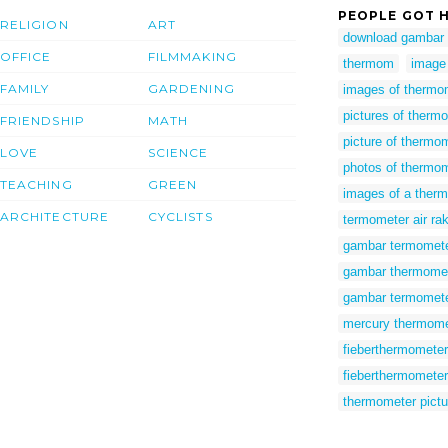
PEOPLE GOT H
RELIGION
ART
download gambar
OFFICE
FILMMAKING
thermom
image
FAMILY
GARDENING
images of thermo
pictures of therm
FRIENDSHIP
MATH
picture of thermo
LOVE
SCIENCE
photos of thermo
TEACHING
GREEN
images of a ther
ARCHITECTURE
CYCLISTS
termometer air ra
gambar termomete
gambar thermome
gambar termomet
mercury thermome
fieberthermomete
fieberthermometer 
thermometer pictu