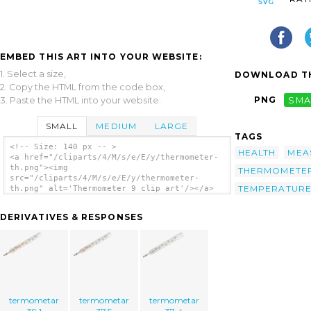
EMBED THIS ART INTO YOUR WEBSITE:
1. Select a size,
DOWNLOAD TH
2. Copy the HTML from the code box,
PNG
SMA
3. Paste the HTML into your website.
SMALL
MEDIUM
LARGE
TAGS
<!-- Size: 140 px -- >
HEALTH
MEA
<a href="/cliparts/4/M/s/e/E/y/thermometer-
th.png"><img
THERMOMETE
src="/cliparts/4/M/s/e/E/y/thermometer-
TEMPERATUR
th.png" alt='Thermometer 9 clip art'/></a>
DERIVATIVES & RESPONSES
termometar
termometar
termometar