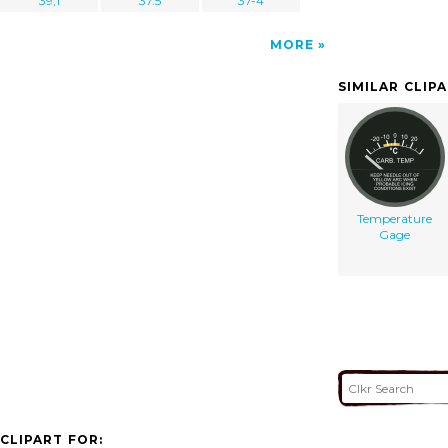
39,1
37.5
37-4
MORE
SIMILAR CLIP
Temperature
Gage
CLIPART FOR: