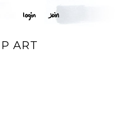
IP ART