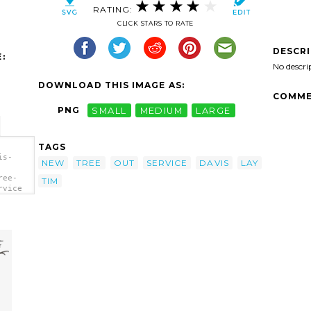
RATING:
CLICK STARS TO RATE
DESCR
:
No descri
DOWNLOAD THIS IMAGE AS:
COMME
PNG
SMALL
MEDIUM
LARGE
TAGS
is-
NEW
TREE
OUT
SERVICE
DAVIS
LAY
ree-
TIM
rvice