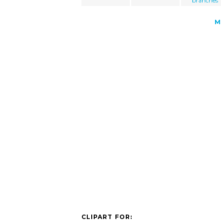
branches
M
CLIPART FOR: