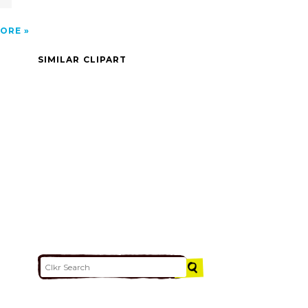
ORE
SIMILAR CLIPART