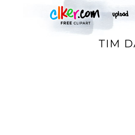
TIM D