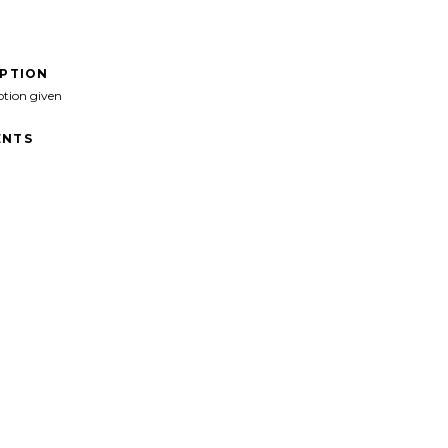
IPTION
ption given
NTS