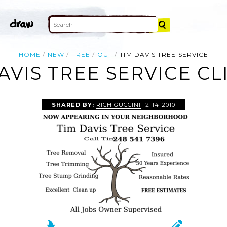
HOME
NEW
TREE
OUT
TIM DAVIS TREE SERVICE
AVIS TREE SERVICE CL
SHARED BY:
RICH GUCCINI
12-14-2010