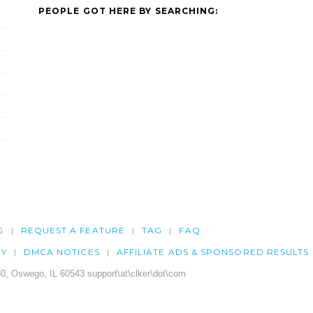
PEOPLE GOT HERE BY SEARCHING:
G
REQUEST A FEATURE
TAG
FAQ
CY
DMCA NOTICES
AFFILIATE ADS & SPONSORED RESULTS
0, Oswego, IL 60543 support\at\clker\dot\com