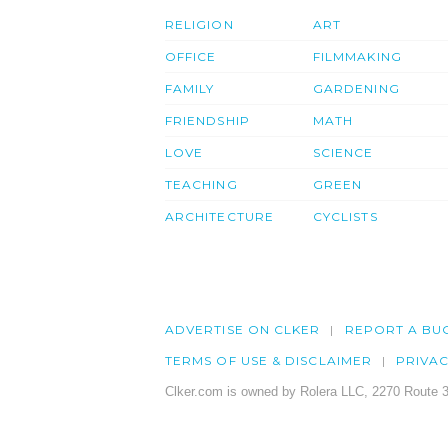
RELIGION
ART
OFFICE
FILMMAKING
FAMILY
GARDENING
FRIENDSHIP
MATH
LOVE
SCIENCE
TEACHING
GREEN
ARCHITECTURE
CYCLISTS
ADVERTISE ON CLKER
REPORT A BU
TERMS OF USE & DISCLAIMER
PRIVA
Clker.com is owned by Rolera LLC, 2270 Route 3