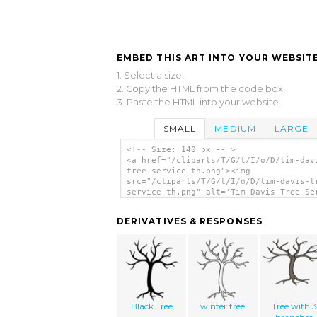
EMBED THIS ART INTO YOUR WEBSITE
1. Select a size,
2. Copy the HTML from the code box,
3. Paste the HTML into your website.
SMALL
MEDIUM
LARGE
<!-- Size: 140 px -- >
<a href="/cliparts/T/G/t/I/o/D/tim-dav
tree-service-th.png"><img
src="/cliparts/T/G/t/I/o/D/tim-davis-t
service-th.png" alt='Tim Davis Tree Se
clip art'/></a>
DERIVATIVES & RESPONSES
Black Tree
winter tree
Tree with 3