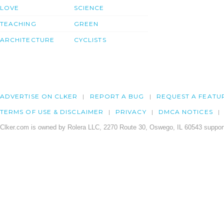
LOVE
SCIENCE
TEACHING
GREEN
ARCHITECTURE
CYCLISTS
ADVERTISE ON CLKER
REPORT A BUG
REQUEST A FEATU
TERMS OF USE & DISCLAIMER
PRIVACY
DMCA NOTICES
Clker.com is owned by Rolera LLC, 2270 Route 30, Oswego, IL 60543 support