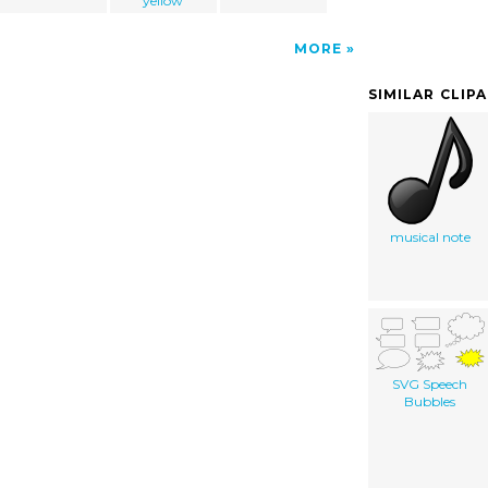
yellow
MORE
SIMILAR CLIP
musical note
SVG Speech
Bubbles