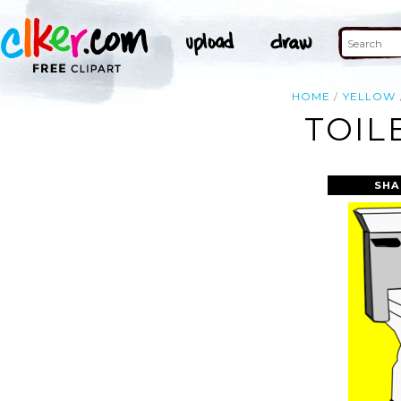
HOME
YELLOW
TOIL
SHA