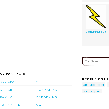
Lightning Bolt
CLIPART FOR:
PEOPLE GOT H
RELIGION
ART
animated toilet
OFFICE
FILMMAKING
toilet clip art
FAMILY
GARDENING
FRIENDSHIP
MATH