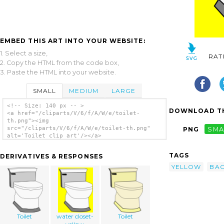
EMBED THIS ART INTO YOUR WEBSITE:
1. Select a size,
RAT
2. Copy the HTML from the code box,
3. Paste the HTML into your website.
SMALL
MEDIUM
LARGE
<!-- Size: 140 px -- >
DOWNLOAD TH
<a href="/cliparts/V/6/f/A/W/e/toilet-
th.png"><img
src="/cliparts/V/6/f/A/W/e/toilet-th.png"
PNG
SMA
alt='Toilet clip art'/></a>
TAGS
DERIVATIVES & RESPONSES
YELLOW
BA
Toilet
water closet-
Toilet