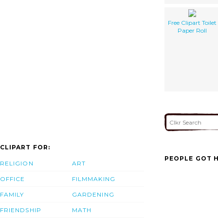
Free Clipart Toilet
Paper Roll
CLIPART FOR:
PEOPLE GOT H
RELIGION
ART
OFFICE
FILMMAKING
FAMILY
GARDENING
FRIENDSHIP
MATH