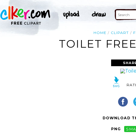
HOME
CLIPART
F
TOILET FREE
SHAR
RAT
DOWNLOAD TH
PNG
SMA