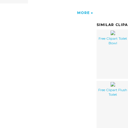
MORE
SIMILAR CLIP
Free Clipart Toilet
Bowl
Free Clipart Flush
Toilet