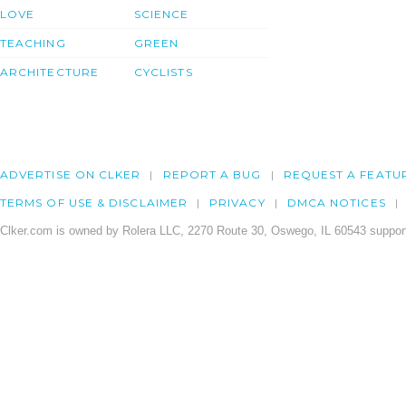
LOVE
SCIENCE
TEACHING
GREEN
ARCHITECTURE
CYCLISTS
ADVERTISE ON CLKER
REPORT A BUG
REQUEST A FEATU
TERMS OF USE & DISCLAIMER
PRIVACY
DMCA NOTICES
Clker.com is owned by Rolera LLC, 2270 Route 30, Oswego, IL 60543 support