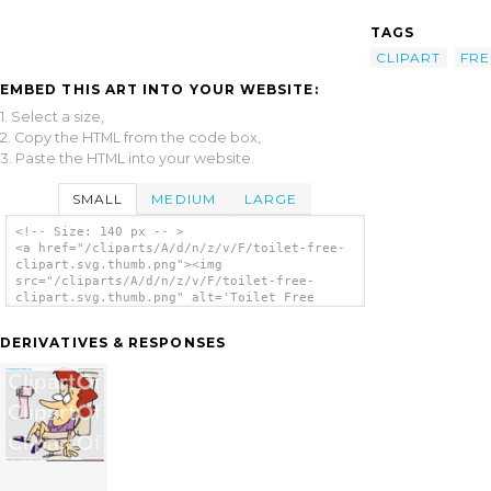
TAGS
CLIPART
FRE
EMBED THIS ART INTO YOUR WEBSITE:
1. Select a size,
2. Copy the HTML from the code box,
3. Paste the HTML into your website.
SMALL
MEDIUM
LARGE
<!-- Size: 140 px -- >
<a href="/cliparts/A/d/n/z/v/F/toilet-free-
clipart.svg.thumb.png"><img
src="/cliparts/A/d/n/z/v/F/toilet-free-
clipart.svg.thumb.png" alt='Toilet Free
Clipart clip art'/></a>
DERIVATIVES & RESPONSES