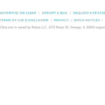
ADVERTISE ON CLKER
REPORT A BUG
REQUEST A FEATU
TERMS OF USE & DISCLAIMER
PRIVACY
DMCA NOTICES
Clker.com is owned by Rolera LLC, 2270 Route 30, Oswego, IL 60543 support