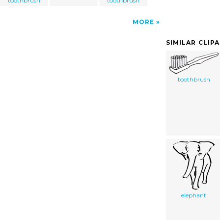
toothbrush
toothbrush
MORE
SIMILAR CLIP
toothbrush
elephant