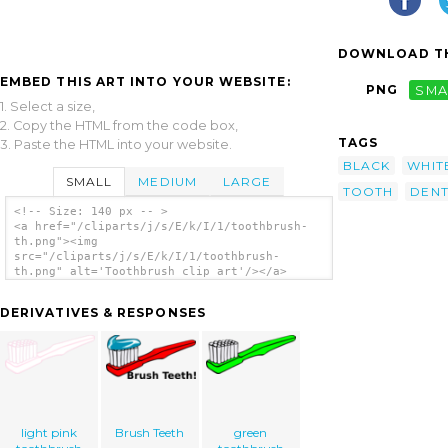
DOWNLOAD TH
EMBED THIS ART INTO YOUR WEBSITE:
PNG
SMA
1. Select a size,
2. Copy the HTML from the code box,
TAGS
3. Paste the HTML into your website.
BLACK
WHIT
SMALL
MEDIUM
LARGE
TOOTH
DEN
<!-- Size: 140 px -- >
<a href="/cliparts/j/s/E/k/I/1/toothbrush-
th.png"><img
src="/cliparts/j/s/E/k/I/1/toothbrush-
th.png" alt='Toothbrush clip art'/></a>
DERIVATIVES & RESPONSES
light pink
Brush Teeth
green