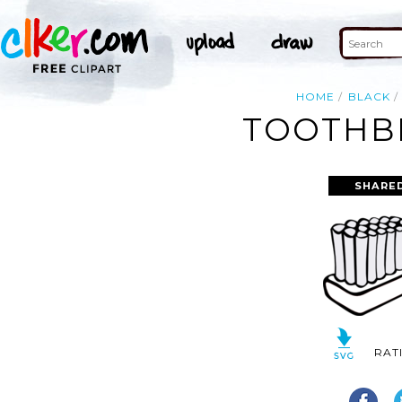
HOME
BLACK
TOOTHBR
SHARED
RAT