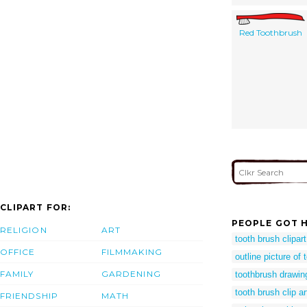
Red Toothbrush
CLIPART FOR:
PEOPLE GOT H
RELIGION
ART
tooth brush clipart
OFFICE
FILMMAKING
outline picture of
FAMILY
GARDENING
toothbrush drawin
tooth brush clip a
FRIENDSHIP
MATH