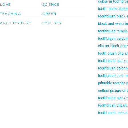
colour in toothbru
LOVE
SCIENCE
tooth brush clipar
TEACHING
GREEN
toothbrush black 
ARCHITECTURE
CYCLISTS
black and white to
toothbrush templa
toothbrush colour
clip art black and
tooth brush clip ar
toothbrush black a
toothbrush colori
toothbrush colorin
printable toothbru
outline picture of 
toothbrush black a
toothbrush clipart
toothbrush outline