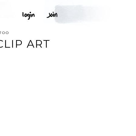
TTOO
CLIP ART