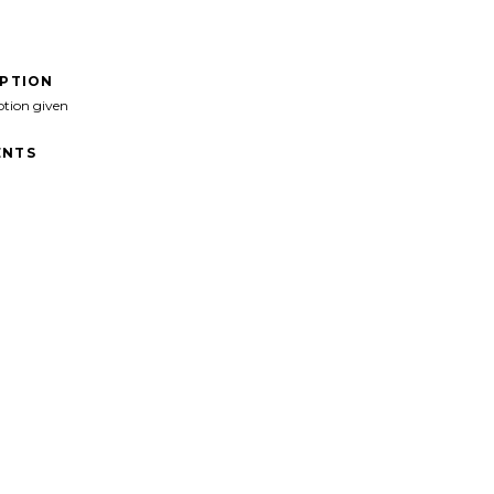
IPTION
ption given
NTS