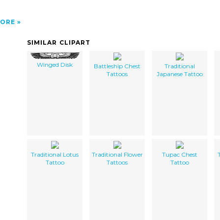
ORE
SIMILAR CLIPART
Winged Disk
Battleship Chest
Traditional
Tattoos
Japanese Tattoo
Traditional Lotus
Traditional Flower
Tupac Chest
Tattoo
Tattoos
Tattoo