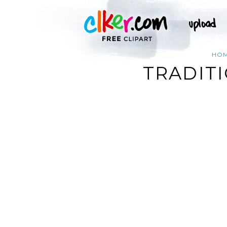
HO
TRADITI