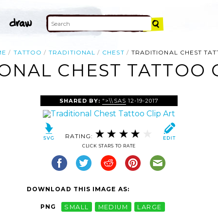
ME
TATTOO
TRADITIONAL
CHEST
TRADITIONAL CHEST TA
ONAL CHEST TATTOO 
SHARED BY:
">\\SAS
12-19-2017
RATING:
CLICK STARS TO RATE
DOWNLOAD THIS IMAGE AS:
PNG
SMALL
MEDIUM
LARGE