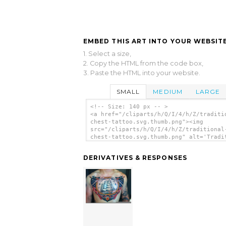
EMBED THIS ART INTO YOUR WEBSITE
1. Select a size,
2. Copy the HTML from the code box,
3. Paste the HTML into your website.
SMALL
MEDIUM
LARGE
<!-- Size: 140 px -- >
<a href="/cliparts/h/Q/I/4/h/Z/traditi
chest-tattoo.svg.thumb.png"><img
src="/cliparts/h/Q/I/4/h/Z/traditional
chest-tattoo.svg.thumb.png" alt='Tradi
Chest Tattoo clip art'/></a>
DERIVATIVES & RESPONSES