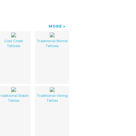
MORE
Cool Chest
Traditional Bomb
Tattoos
Tattoos
Traditional Robin
Traditional Viking
Tattoo
Tattoo