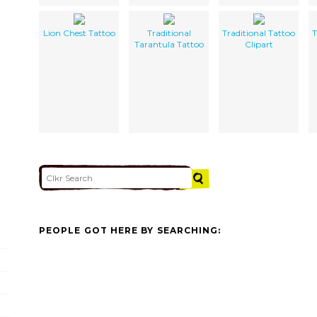
Lion Chest Tattoo
Traditional
Traditional Tattoo
T
Tarantula Tattoo
Clipart
PEOPLE GOT HERE BY SEARCHING: