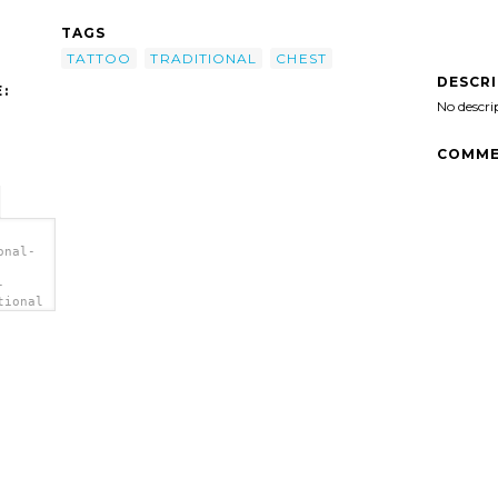
TAGS
TATTOO
TRADITIONAL
CHEST
DESCR
:
No descri
COMME
onal-
-
tional