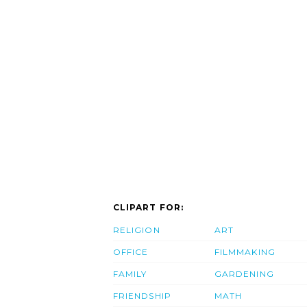
CLIPART FOR:
RELIGION
ART
OFFICE
FILMMAKING
FAMILY
GARDENING
FRIENDSHIP
MATH