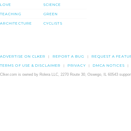
LOVE
SCIENCE
TEACHING
GREEN
ARCHITECTURE
CYCLISTS
ADVERTISE ON CLKER
REPORT A BUG
REQUEST A FEATU
TERMS OF USE & DISCLAIMER
PRIVACY
DMCA NOTICES
Clker.com is owned by Rolera LLC, 2270 Route 30, Oswego, IL 60543 support