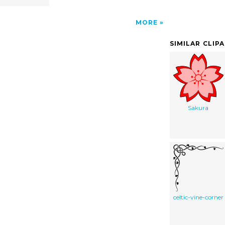
MORE
SIMILAR CLIP
Sakura
celtic-vine-corner