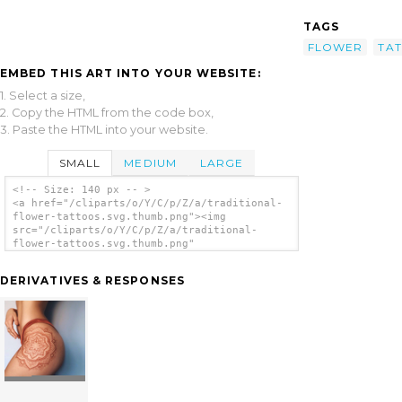
TAGS
FLOWER
TA
EMBED THIS ART INTO YOUR WEBSITE:
1. Select a size,
2. Copy the HTML from the code box,
3. Paste the HTML into your website.
SMALL
MEDIUM
LARGE
<!-- Size: 140 px -- >
<a href="/cliparts/o/Y/C/p/Z/a/traditional-
flower-tattoos.svg.thumb.png"><img
src="/cliparts/o/Y/C/p/Z/a/traditional-
flower-tattoos.svg.thumb.png"
alt='Traditional Flower Tattoos clip art'/>
</a>
DERIVATIVES & RESPONSES