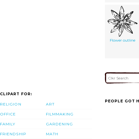
Flower outline
CLIPART FOR:
PEOPLE GOT H
RELIGION
ART
OFFICE
FILMMAKING
FAMILY
GARDENING
FRIENDSHIP
MATH