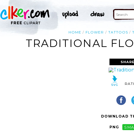
HOME
FLOWER
TATTOOS
TRADITIONAL FLO
SHARE
RAT
DOWNLOAD TH
PNG
SMA