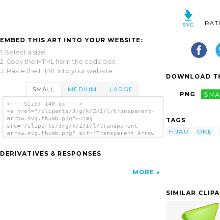
RAT
EMBED THIS ART INTO YOUR WEBSITE:
1. Select a size,
2. Copy the HTML from the code box,
3. Paste the HTML into your website.
DOWNLOAD TH
SMALL
MEDIUM
LARGE
PNG
SMA
<!-- Size: 140 px -- >
<a href="/cliparts/J/g/k/Z/I/l/transparent-
arrow.svg.thumb.png"><img
TAGS
src="/cliparts/J/g/k/Z/I/l/transparent-
HIJAU
OKE
arrow.svg.thumb.png" alt='Transparent Arrow
clip art'/></a>
DERIVATIVES & RESPONSES
MORE
SIMILAR CLIP