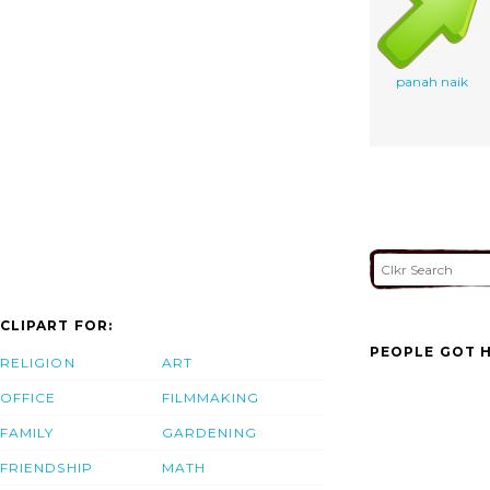
panah naik
CLIPART FOR:
PEOPLE GOT H
RELIGION
ART
OFFICE
FILMMAKING
FAMILY
GARDENING
FRIENDSHIP
MATH