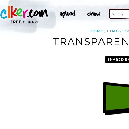
HOME
HIJAU
OK
TRANSPAREN
SHARED B