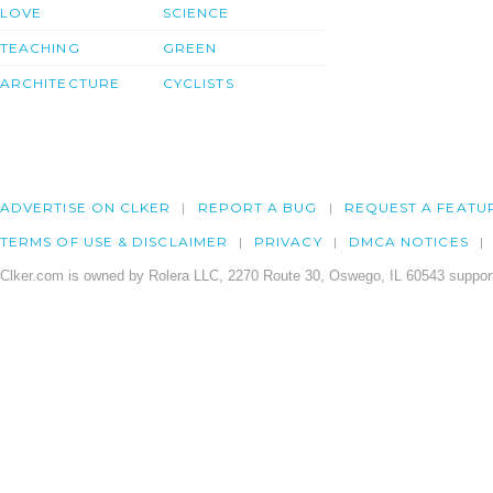
LOVE
SCIENCE
TEACHING
GREEN
ARCHITECTURE
CYCLISTS
ADVERTISE ON CLKER
REPORT A BUG
REQUEST A FEATU
TERMS OF USE & DISCLAIMER
PRIVACY
DMCA NOTICES
Clker.com is owned by Rolera LLC, 2270 Route 30, Oswego, IL 60543 support