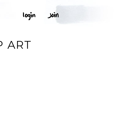
P ART