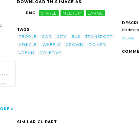
DOWNLOAD THIS IMAGE AS:
PNG
SMALL
MEDIUM
LARGE
DESCR
:
TAGS
No descri
PEOPLE
CAR
CITY
BUS
TRANSPORT
Source
VEHICLE
WHEELS
CROWD
DRIVER
COMME
URBAN
COLETIVE
tion-
ion-
ip
ORE
SIMILAR CLIPART