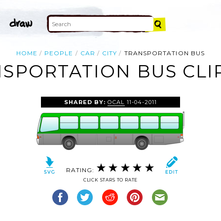
HOME
PEOPLE
CAR
CITY
TRANSPORTATION BUS
SPORTATION BUS CLI
SHARED BY:
OCAL
11-04-2011
RATING:
CLICK STARS TO RATE