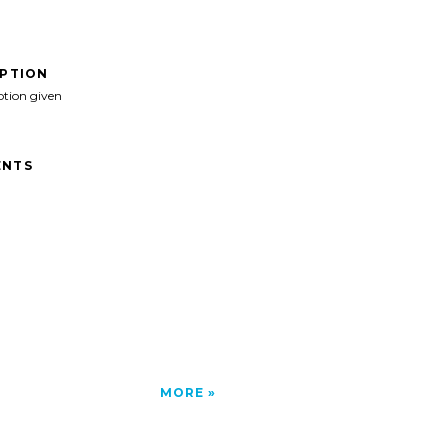
IPTION
ption given
NTS
MORE