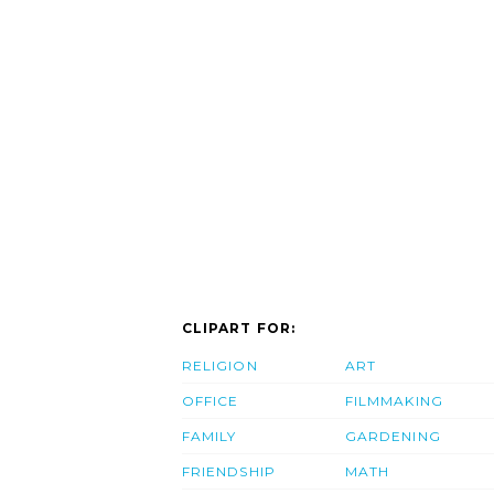
CLIPART FOR:
RELIGION
ART
OFFICE
FILMMAKING
FAMILY
GARDENING
FRIENDSHIP
MATH