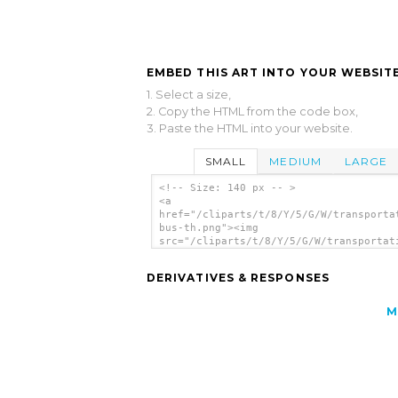
EMBED THIS ART INTO YOUR WEBSITE
1. Select a size,
2. Copy the HTML from the code box,
3. Paste the HTML into your website.
SMALL
MEDIUM
LARGE
<!-- Size: 140 px -- >
<a
href="/cliparts/t/8/Y/5/G/W/transporta
bus-th.png"><img
src="/cliparts/t/8/Y/5/G/W/transportat
bus-th.png" alt='Transportation Bus cl
art'/></a>
DERIVATIVES & RESPONSES
M