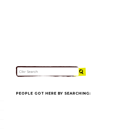
PEOPLE GOT HERE BY SEARCHING: