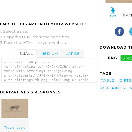
RAT
EMBED THIS ART INTO YOUR WEBSITE:
1. Select a size,
2. Copy the HTML from the code box,
3. Paste the HTML into your website.
DOWNLOAD TH
SMALL
MEDIUM
LARGE
PNG
SMA
<!-- Size: 140 px -- >
<a href="/cliparts/r/J/G/K/Z/H/tray-or-
table-with-offerings-th.png"><img
TAGS
src="/cliparts/r/J/G/K/Z/H/tray-or-table-
TABLE
GIFTS
with-offerings-th.png" alt='Tray Or Table
With Offerings clip art'/></a>
OFFERINGS
DERIVATIVES & RESPONSES
Tray or table