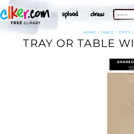
HOME
TABLE
GIFTS
TRAY OR TABLE W
SHARED
CO