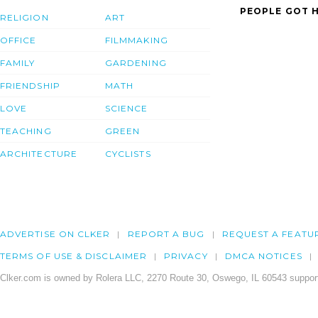
PEOPLE GOT H
RELIGION
ART
OFFICE
FILMMAKING
FAMILY
GARDENING
FRIENDSHIP
MATH
LOVE
SCIENCE
TEACHING
GREEN
ARCHITECTURE
CYCLISTS
ADVERTISE ON CLKER
REPORT A BUG
REQUEST A FEATU
TERMS OF USE & DISCLAIMER
PRIVACY
DMCA NOTICES
Clker.com is owned by Rolera LLC, 2270 Route 30, Oswego, IL 60543 support