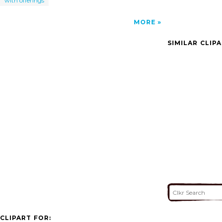
with offerings
MORE
SIMILAR CLIP
CLIPART FOR: