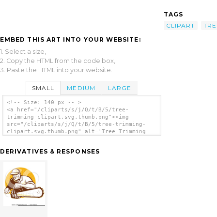
TAGS
CLIPART
TRE
EMBED THIS ART INTO YOUR WEBSITE:
1. Select a size,
2. Copy the HTML from the code box,
3. Paste the HTML into your website.
SMALL
MEDIUM
LARGE
<!-- Size: 140 px -- >
<a href="/cliparts/s/j/Q/t/B/5/tree-
trimming-clipart.svg.thumb.png"><img
src="/cliparts/s/j/Q/t/B/5/tree-trimming-
clipart.svg.thumb.png" alt='Tree Trimming
Clipart clip art'/></a>
DERIVATIVES & RESPONSES