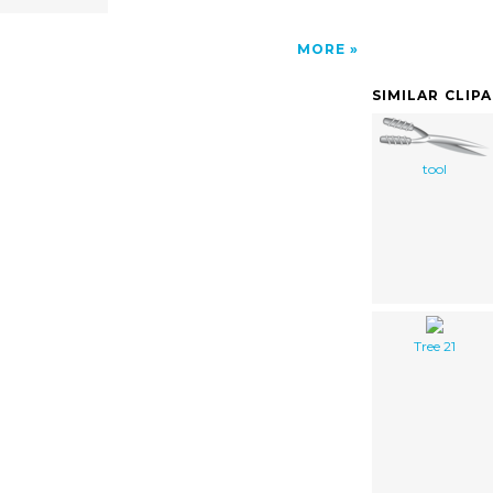
MORE
SIMILAR CLIP
tool
Tree 21