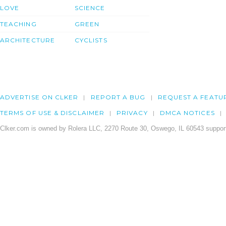
LOVE
SCIENCE
TEACHING
GREEN
ARCHITECTURE
CYCLISTS
ADVERTISE ON CLKER
REPORT A BUG
REQUEST A FEATU
TERMS OF USE & DISCLAIMER
PRIVACY
DMCA NOTICES
Clker.com is owned by Rolera LLC, 2270 Route 30, Oswego, IL 60543 support