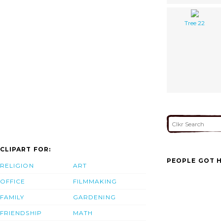
Tree 22
CLIPART FOR:
PEOPLE GOT H
RELIGION
ART
OFFICE
FILMMAKING
FAMILY
GARDENING
FRIENDSHIP
MATH