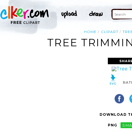
HOME
CLIPART
TRE
TREE TRIMMIN
SHAR
RAT
DOWNLOAD TH
PNG
SMA