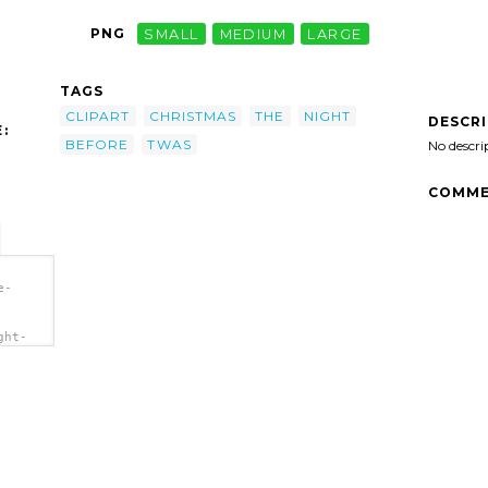
PNG
SMALL
MEDIUM
LARGE
TAGS
CLIPART
CHRISTMAS
THE
NIGHT
DESCR
:
BEFORE
TWAS
No descri
COMME
e-
ght-
"
lipart