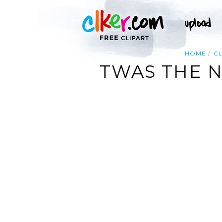
HOME
CL
TWAS THE N