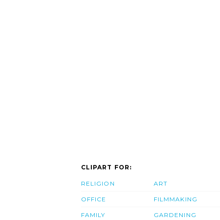
CLIPART FOR:
RELIGION
ART
OFFICE
FILMMAKING
FAMILY
GARDENING