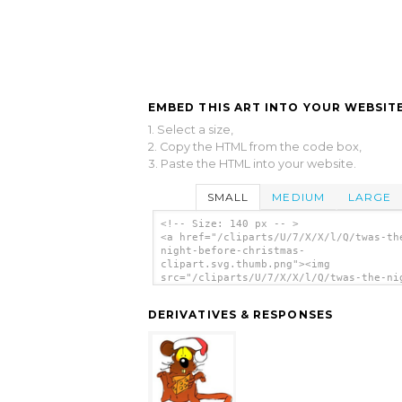
EMBED THIS ART INTO YOUR WEBSITE
1. Select a size,
2. Copy the HTML from the code box,
3. Paste the HTML into your website.
SMALL
MEDIUM
LARGE
<!-- Size: 140 px -- >
<a href="/cliparts/U/7/X/X/l/Q/twas-th
night-before-christmas-
clipart.svg.thumb.png"><img
src="/cliparts/U/7/X/X/l/Q/twas-the-ni
before-christmas-clipart.svg.thumb.png
alt='Twas The Night Before Christmas C
DERIVATIVES & RESPONSES
clip art'/></a>