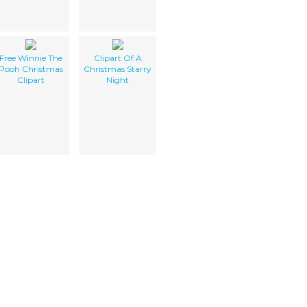
Free Winnie The
Clipart Of A
Pooh Christmas
Christmas Starry
Clipart
Night