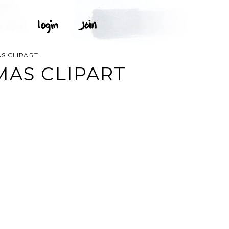
S CLIPART
MAS CLIPART