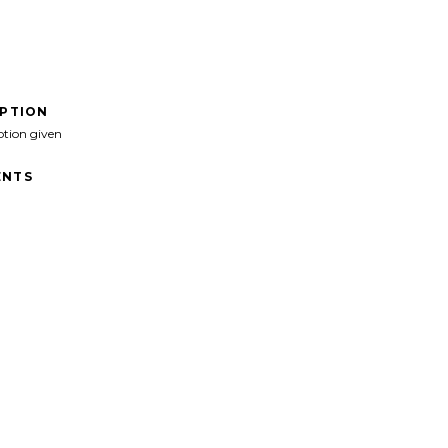
IPTION
ption given
NTS