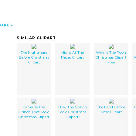
ORE
SIMILAR CLIPART
The Nightmare
Night At The
Winnie The Pooh
Before Christmas
Races Clipart
Christmas Clipart
A
Clipart
Free
Dr Seuss The
How The Grinch
The Land Before
C
Grinch That Stole
Stole Christmas
Time Clipart
Christmas Clipart
Clipart