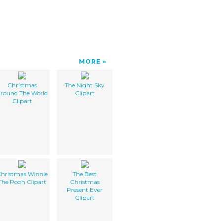
MORE
Christmas
The Night Sky
round The World
Clipart
Clipart
hristmas Winnie
The Best
The Pooh Clipart
Christmas
Present Ever
Clipart