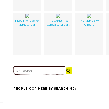
Meet The Teacher
The Christmas
The Night Sky
Night Clipart
Cupcake Clipart
Clipart
PEOPLE GOT HERE BY SEARCHING: