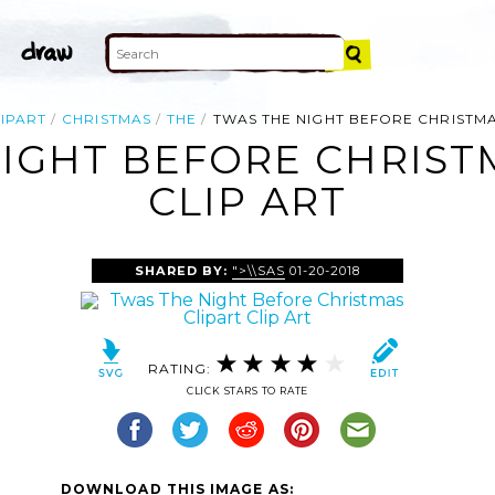
IPART
CHRISTMAS
THE
TWAS THE NIGHT BEFORE CHRISTMA
IGHT BEFORE CHRIST
CLIP ART
SHARED BY:
">\\SAS
01-20-2018
RATING:
CLICK STARS TO RATE
DOWNLOAD THIS IMAGE AS: