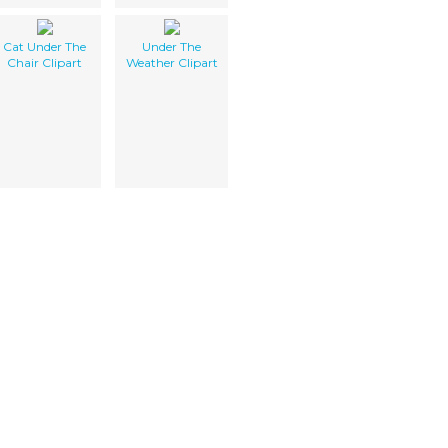
Cat Under The
Under The
Chair Clipart
Weather Clipart