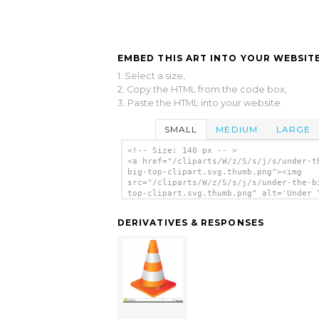
EMBED THIS ART INTO YOUR WEBSITE
1. Select a size,
2. Copy the HTML from the code box,
3. Paste the HTML into your website.
SMALL
MEDIUM
LARGE
<!-- Size: 140 px -- >
<a href="/cliparts/W/z/S/s/j/s/under-t
big-top-clipart.svg.thumb.png"><img
src="/cliparts/W/z/S/s/j/s/under-the-b
top-clipart.svg.thumb.png" alt='Under 
Big Top Clipart clip art'/></a>
DERIVATIVES & RESPONSES