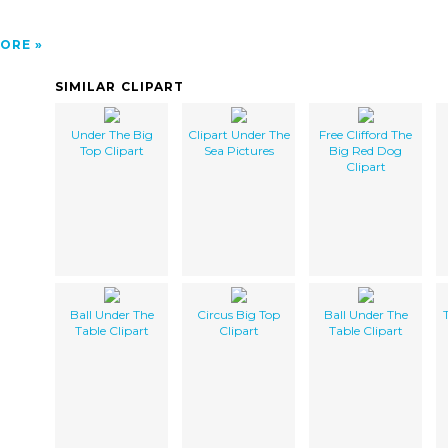
ORE
SIMILAR CLIPART
Under The Big
Clipart Under The
Free Clifford The
Top Clipart
Sea Pictures
Big Red Dog
Clipart
Ball Under The
Circus Big Top
Ball Under The
Table Clipart
Clipart
Table Clipart