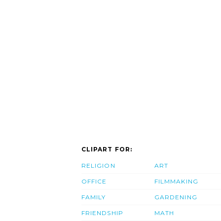
CLIPART FOR:
RELIGION
ART
OFFICE
FILMMAKING
FAMILY
GARDENING
FRIENDSHIP
MATH