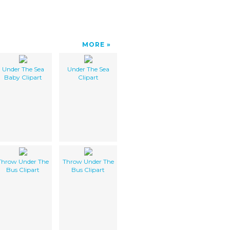
MORE
Under The Sea
Under The Sea
Baby Clipart
Clipart
Throw Under The
Throw Under The
Bus Clipart
Bus Clipart