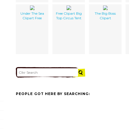
Under The Sea
Free Clipart Big
The Big Boss
Clipart Free
Top Circus Tent
Clipart
PEOPLE GOT HERE BY SEARCHING: