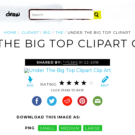
HOME
CLIPART
BIG
THE
UNDER THE BIG TOP CLIPART
HE BIG TOP CLIPART 
SHARED BY:
">\\SAS
01-22-2018
RATING:
CLICK STARS TO RATE
DOWNLOAD THIS IMAGE AS:
PNG
SMALL
MEDIUM
LARGE