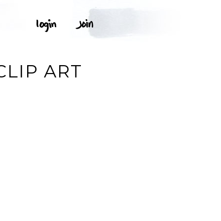
CLIP ART