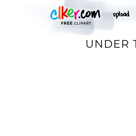
UNDER T