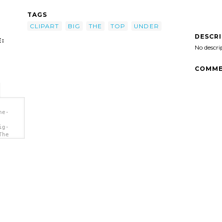
TAGS
CLIPART
BIG
THE
TOP
UNDER
DESCR
:
No descri
COMME
he-
ig-
The