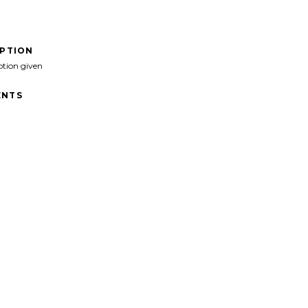
IPTION
ption given
NTS