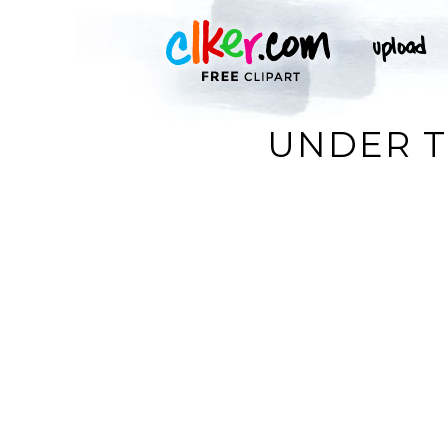
UNDER T