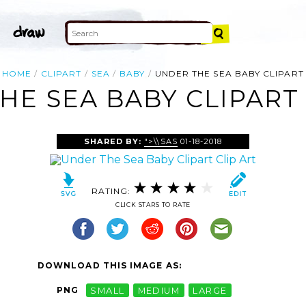
HOME
CLIPART
SEA
BABY
UNDER THE SEA BABY CLIPART
HE SEA BABY CLIPART 
SHARED BY:
">\\SAS
01-18-2018
RATING:
CLICK STARS TO RATE
DOWNLOAD THIS IMAGE AS:
PNG
SMALL
MEDIUM
LARGE