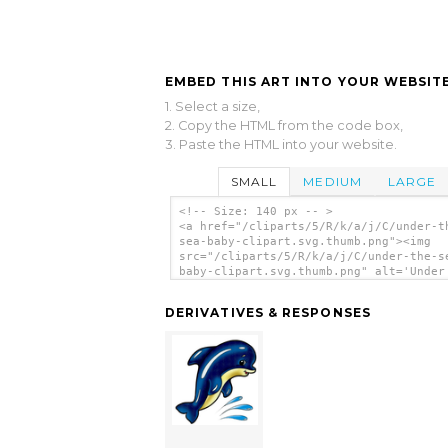
EMBED THIS ART INTO YOUR WEBSITE
1. Select a size,
2. Copy the HTML from the code box,
3. Paste the HTML into your website.
SMALL
MEDIUM
LARGE
<!-- Size: 140 px -- >
<a href="/cliparts/5/R/k/a/j/C/under-t
sea-baby-clipart.svg.thumb.png"><img
src="/cliparts/5/R/k/a/j/C/under-the-s
baby-clipart.svg.thumb.png" alt='Under
Sea Baby Clipart clip art'/></a>
DERIVATIVES & RESPONSES