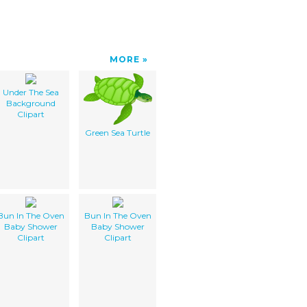
MORE
Under The Sea
Background
Clipart
Green Sea Turtle
Bun In The Oven
Bun In The Oven
Baby Shower
Baby Shower
Clipart
Clipart