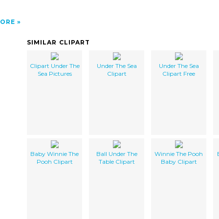
ORE
SIMILAR CLIPART
Clipart Under The
Under The Sea
Under The Sea
Sea Pictures
Clipart
Clipart Free
Baby Winnie The
Ball Under The
Winnie The Pooh
Pooh Clipart
Table Clipart
Baby Clipart