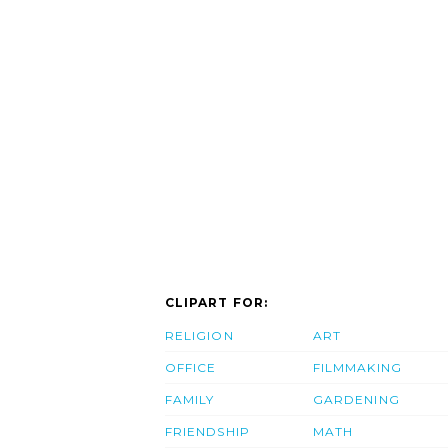
CLIPART FOR:
RELIGION
ART
OFFICE
FILMMAKING
FAMILY
GARDENING
FRIENDSHIP
MATH