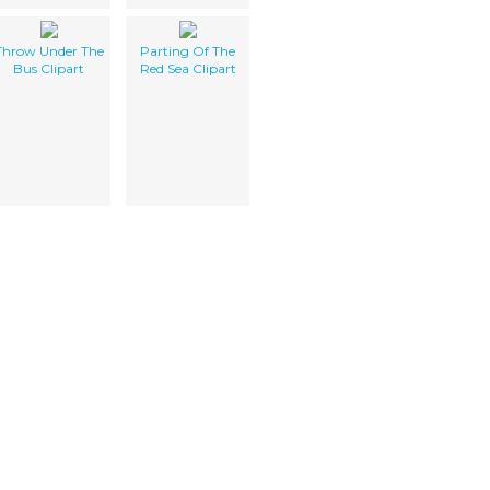
Throw Under The
Parting Of The
Bus Clipart
Red Sea Clipart