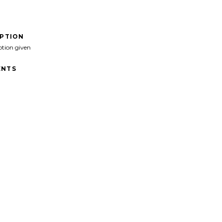
IPTION
ption given
NTS