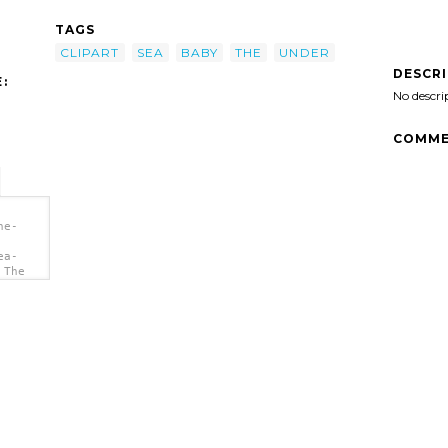
TAGS
CLIPART
SEA
BABY
THE
UNDER
DESCR
:
No descri
COMME
he-
ea-
 The