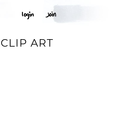
CLIP ART