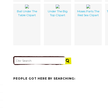
Ball Under The
Under The Big
Moses Parts The
Table Clipart
Top Clipart
Red Sea Clipart
PEOPLE GOT HERE BY SEARCHING: