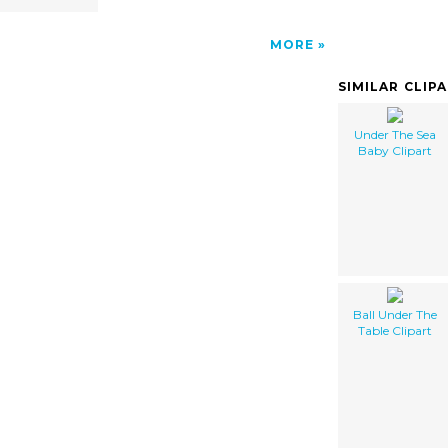
MORE
SIMILAR CLIP
Under The Sea
Baby Clipart
Ball Under The
Table Clipart