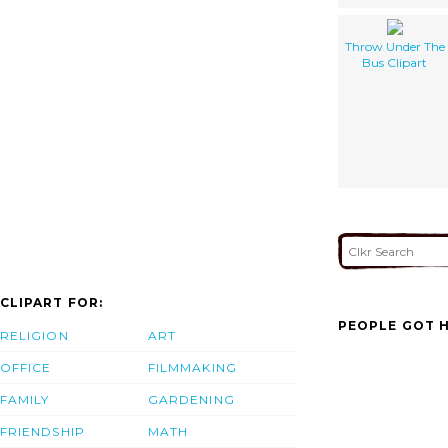
Throw Under The
Bus Clipart
CLIPART FOR:
PEOPLE GOT H
RELIGION
ART
OFFICE
FILMMAKING
FAMILY
GARDENING
FRIENDSHIP
MATH