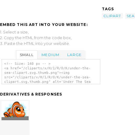
TAGS
CLIPART
SEA
EMBED THIS ART INTO YOUR WEBSITE:
1. Select a size,
2. Copy the HTML from the code box,
3. Paste the HTML into your website.
SMALL
MEDIUM
LARGE
<!-- Size: 140 px -- >
<a href="/cliparts/x/H/1/R/O/K/under-the-
sea-clipart.svg.thumb.png"><img
src="/cliparts/x/H/1/R/O/K/under-the-sea-
clipart.svg.thumb.png" alt='Under The Sea
Clipart clip art'/></a>
DERIVATIVES & RESPONSES