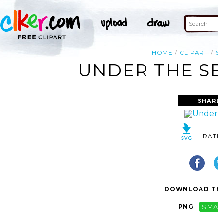
HOME
CLIPART
UNDER THE SE
SHAR
RAT
DOWNLOAD TH
PNG
SMA