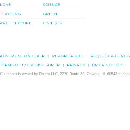
LOVE
SCIENCE
TEACHING
GREEN
ARCHITECTURE
CYCLISTS
ADVERTISE ON CLKER
REPORT A BUG
REQUEST A FEATU
TERMS OF USE & DISCLAIMER
PRIVACY
DMCA NOTICES
Clker.com is owned by Rolera LLC, 2270 Route 30, Oswego, IL 60543 support