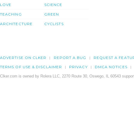
LOVE
SCIENCE
TEACHING
GREEN
ARCHITECTURE
CYCLISTS
ADVERTISE ON CLKER
REPORT A BUG
REQUEST A FEATU
TERMS OF USE & DISCLAIMER
PRIVACY
DMCA NOTICES
Clker.com is owned by Rolera LLC, 2270 Route 30, Oswego, IL 60543 support