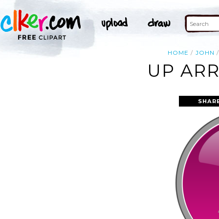
HOME
JOHN
UP ARR
SHAR