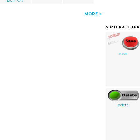
BUTTON
MORE
SIMILAR CLIP
Save
delete