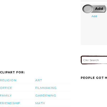
Add
CLIPART FOR:
PEOPLE GOT H
RELIGION
ART
OFFICE
FILMMAKING
FAMILY
GARDENING
FRIENDSHIP
MATH