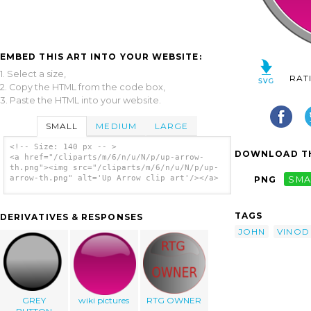
EMBED THIS ART INTO YOUR WEBSITE:
1. Select a size,
RAT
2. Copy the HTML from the code box,
3. Paste the HTML into your website.
SMALL
MEDIUM
LARGE
<!-- Size: 140 px -- >
DOWNLOAD TH
<a href="/cliparts/m/6/n/u/N/p/up-arrow-
th.png"><img src="/cliparts/m/6/n/u/N/p/up-
arrow-th.png" alt='Up Arrow clip art'/></a>
PNG
SMA
TAGS
DERIVATIVES & RESPONSES
JOHN
VINOD
GREY
wiki pictures
RTG OWNER